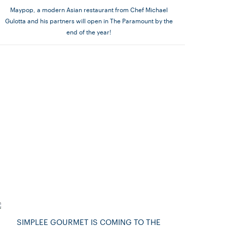
Maypop, a modern Asian restaurant from Chef Michael
Gulotta and his partners will open in The Paramount by the
end of the year!
SIMPLEE GOURMET IS COMING TO THE