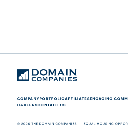
COMPANY
PORTFOLIO
AFFILIATES
ENGAGING COMM
CAREERS
CONTACT US
© 2026 THE DOMAIN COMPANIES
EQUAL HOUSING OPPOR