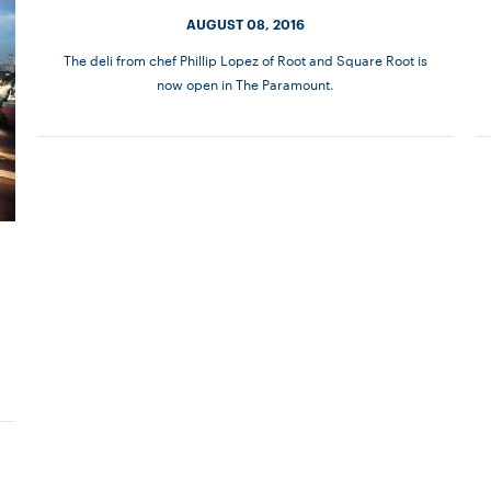
AUGUST 08, 2016
The deli from chef Phillip Lopez of Root and Square Root is
now open in The Paramount.