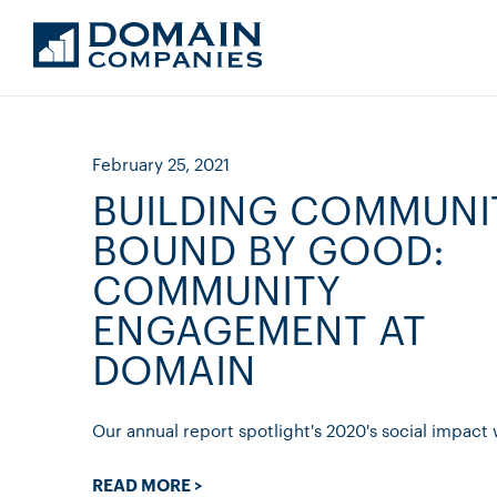
February 25, 2021
BUILDING COMMUNI
BOUND BY GOOD:
COMMUNITY
ENGAGEMENT AT
DOMAIN
Our annual report spotlight's 2020's social impact 
READ MORE >