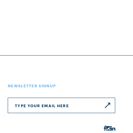
NEWSLETTER SIGNUP