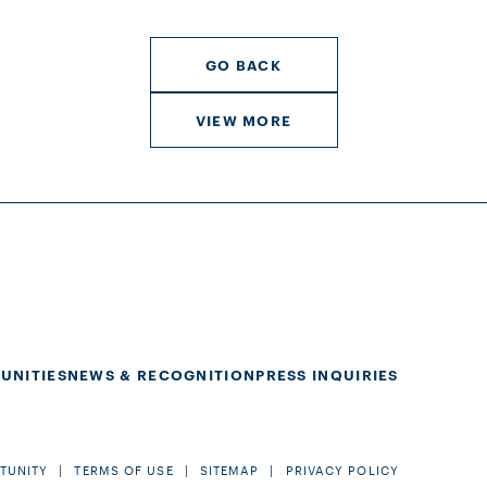
GO BACK
VIEW MORE
UNITIES
NEWS & RECOGNITION
PRESS INQUIRIES
TUNITY
TERMS OF USE
SITEMAP
PRIVACY POLICY