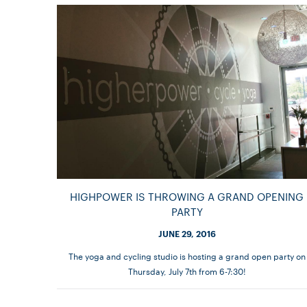
HIGHPOWER IS THROWING A GRAND OPENING
PARTY
JUNE 29, 2016
The yoga and cycling studio is hosting a grand open party on
Thursday, July 7th from 6-7:30!