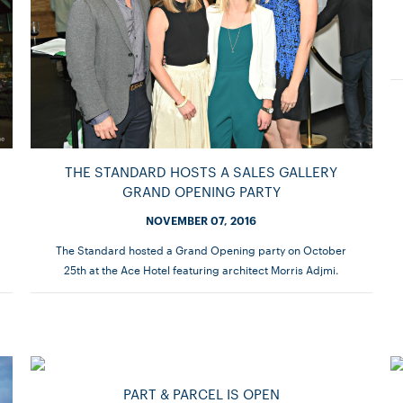
THE STANDARD HOSTS A SALES GALLERY
GRAND OPENING PARTY
NOVEMBER 07, 2016
The Standard hosted a Grand Opening party on October
25th at the Ace Hotel featuring architect Morris Adjmi.
PART & PARCEL IS OPEN