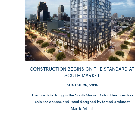
CONSTRUCTION BEGINS ON THE STANDARD AT
SOUTH MARKET
AUGUST 26, 2016
The fourth building in the South Market District features for-
sale residences and retail designed by famed architect
Morris Adjmi.