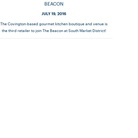
BEACON
JULY 19, 2016
The Covington-based gourmet kitchen boutique and venue is
the third retailer to join The Beacon at South Market District!