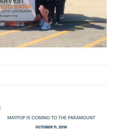
MAYPOP IS COMING TO THE PARAMOUNT
OCTOBER 11, 2016