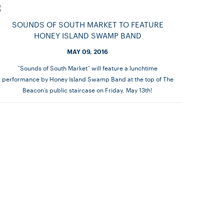
SOUNDS OF SOUTH MARKET TO FEATURE
HONEY ISLAND SWAMP BAND
MAY 09, 2016
“Sounds of South Market” will feature a lunchtime
performance by Honey Island Swamp Band at the top of The
Beacon’s public staircase on Friday, May 13th!