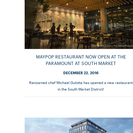
MAYPOP RESTAURANT NOW OPEN AT THE
PARAMOUNT AT SOUTH MARKET
DECEMBER 22, 2016
Renowned chef Michael Gulotta has opened a new restaurant
in the South Market District!