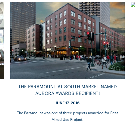
THE PARAMOUNT AT SOUTH MARKET NAMED
AURORA AWARDS RECIPIENT!
JUNE 17, 2016
The Paramount was one of three projects awarded for Best
Mixed Use Project.