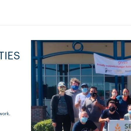
TIES
work.