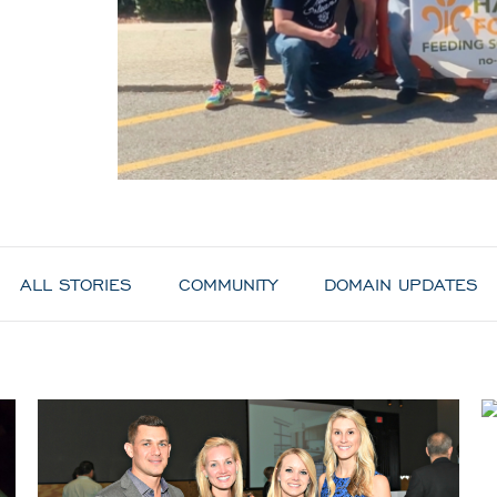
ALL STORIES
COMMUNITY
DOMAIN UPDATES