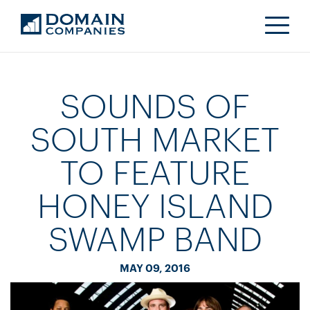
SOUNDS OF
SOUTH MARKET
TO FEATURE
HONEY ISLAND
SWAMP BAND
MAY 09, 2016