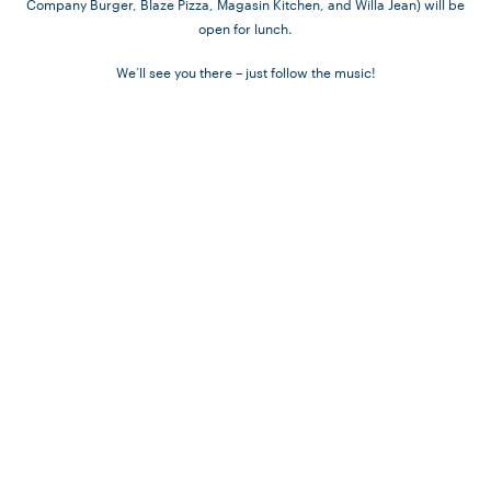
Company Burger, Blaze Pizza, Magasin Kitchen, and Willa Jean) will be
open for lunch.
We’ll see you there – just follow the music!