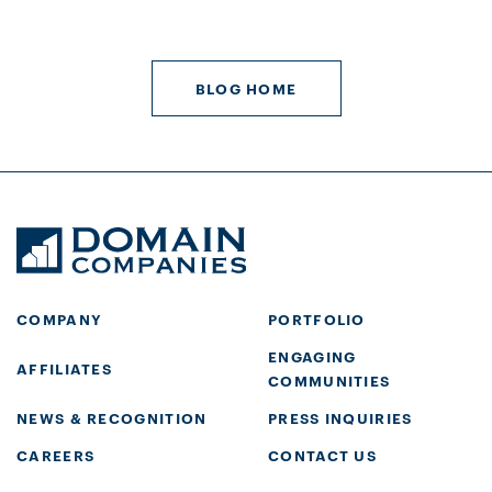
BLOG HOME
COMPANY
PORTFOLIO
ENGAGING
AFFILIATES
COMMUNITIES
NEWS & RECOGNITION
PRESS INQUIRIES
CAREERS
CONTACT US