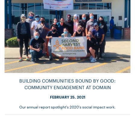
BUILDING COMMUNITIES BOUND BY GOOD:
COMMUNITY ENGAGEMENT AT DOMAIN
FEBRUARY 25, 2021
Our annual report spotlight's 2020's social impact work.