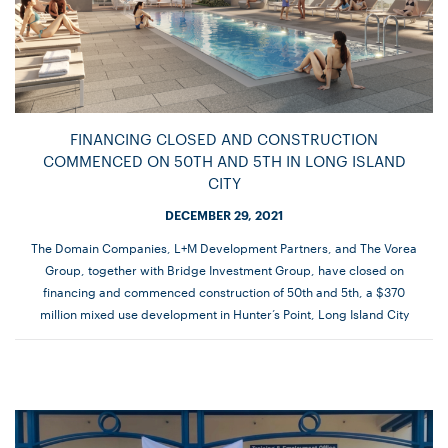
FINANCING CLOSED AND CONSTRUCTION
COMMENCED ON 50TH AND 5TH IN LONG ISLAND
CITY
DECEMBER 29, 2021
The Domain Companies, L+M Development Partners, and The Vorea
Group, together with Bridge Investment Group, have closed on
financing and commenced construction of 50th and 5th, a $370
million mixed use development in Hunter’s Point, Long Island City