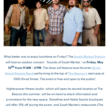
What better way to enjoy lunchtime on Friday? The
South Market District
will host an outdoor concert, “Sounds of South Market,” on
Friday, May
th
. The show will feature local favorite
13
from 11 AM – 2 PM
Honey
performing at the top of
staircase at
Island Swamp Band
The Beacon’s
1000 Girod Street. The event is free and open to the public!
Higherpower fitness studio, which will open its second location at The
Beacon this summer, will be on-hand to share information and
promotions for the new space. Stonefree and Hattie Sparks boutiques
will offer 15% off during the event, and South Market’s restaurants (The