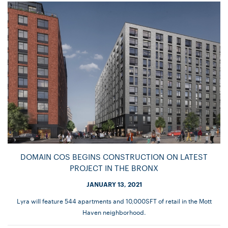
DOMAIN COS BEGINS CONSTRUCTION ON LATEST
PROJECT IN THE BRONX
JANUARY 13, 2021
Lyra will feature 544 apartments and 10,000SFT of retail in the Mott
Haven neighborhood.