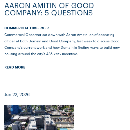
AARON AMITIN OF GOOD
COMPANY: 5 QUESTIONS
COMMERCIAL OBSERVER
Commercial Observer sat down with Aaron Amitin, chief operating
officer at both Domain and Good Company, last week to discuss Good
Company’s current work and how Domain is finding ways to build new
housing around the city’s 485-x tax incentive.
READ MORE
Jun 22, 2026