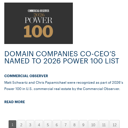
DOMAIN COMPANIES CO-CEO’S
NAMED TO 2026 POWER 100 LIST
COMMERCIAL OBSERVER
Matt Schwartz and Chris Papamichael were recognized as part of 2026's
Power 100 in U.S. commercial real estate by the Commercial Observer.
READ MORE
1
2
3
4
5
6
7
8
9
10
11
12