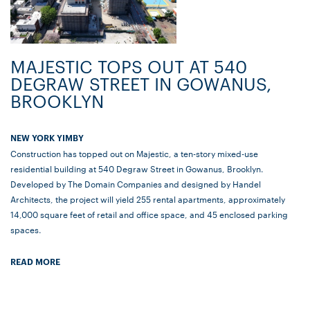
MAJESTIC TOPS OUT AT 540
DEGRAW STREET IN GOWANUS,
BROOKLYN
NEW YORK YIMBY
Construction has topped out on Majestic, a ten-story mixed-use
residential building at 540 Degraw Street in Gowanus, Brooklyn.
Developed by The Domain Companies and designed by Handel
Architects, the project will yield 255 rental apartments, approximately
14,000 square feet of retail and office space, and 45 enclosed parking
spaces.
READ MORE