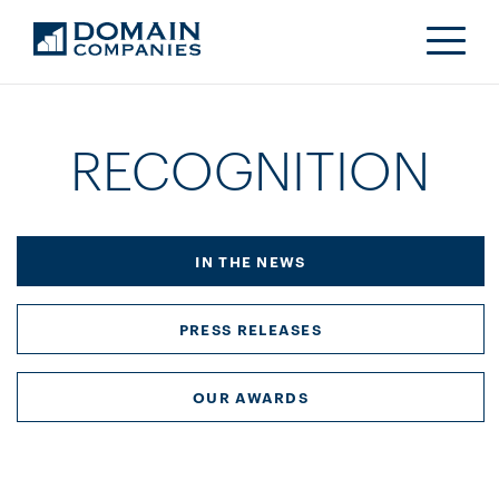
RECOGNITION
IN THE NEWS
PRESS RELEASES
OUR AWARDS