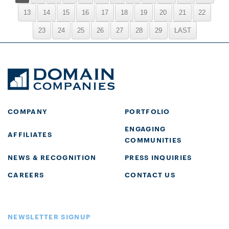
13
14
15
16
17
18
19
20
21
22
23
24
25
26
27
28
29
LAST
COMPANY
PORTFOLIO
ENGAGING
AFFILIATES
COMMUNITIES
NEWS & RECOGNITION
PRESS INQUIRIES
CAREERS
CONTACT US
NEWSLETTER SIGNUP