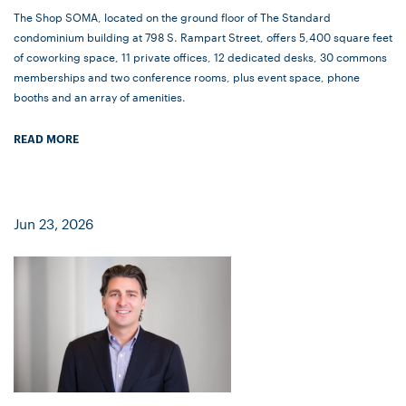
The Shop SOMA, located on the ground floor of The Standard
condominium building at 798 S. Rampart Street, offers 5,400 square feet
of coworking space, 11 private offices, 12 dedicated desks, 30 commons
memberships and two conference rooms, plus event space, phone
booths and an array of amenities.
READ MORE
Jun 23, 2026