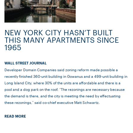
NEW YORK CITY HASN’T BUILT
THIS MANY APARTMENTS SINCE
1965
WALL STREET JOURNAL
Developer Domain Companies said zoning reform made possible a
recently finished 360-unit building in Gowanus and a 499-unit building in
Long Island City, where 30% of the units are affordable and there is a
pool and a dog park on the roof. “The rezonings are necessary because
the demand is there, and the city is meeting the need by effectuating
these rezonings,” said co-chief executive Matt Schwartz.
READ MORE