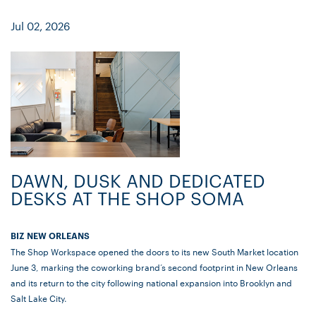
Jul 02, 2026
DAWN, DUSK AND DEDICATED
DESKS AT THE SHOP SOMA
BIZ NEW ORLEANS
The Shop Workspace opened the doors to its new South Market location
June 3, marking the coworking brand’s second footprint in New Orleans
and its return to the city following national expansion into Brooklyn and
Salt Lake City.