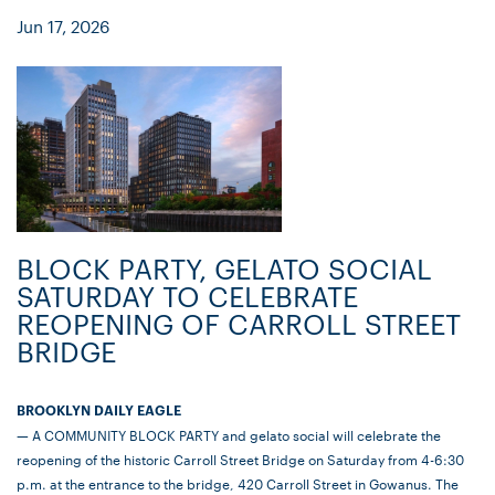
Jun 17, 2026
BLOCK PARTY, GELATO SOCIAL
SATURDAY TO CELEBRATE
REOPENING OF CARROLL STREET
BRIDGE
BROOKLYN DAILY EAGLE
— A COMMUNITY BLOCK PARTY and gelato social will celebrate the
reopening of the historic Carroll Street Bridge on Saturday from 4-6:30
p.m. at the entrance to the bridge, 420 Carroll Street in Gowanus. The