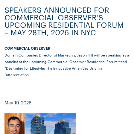
SPEAKERS ANNOUNCED FOR
COMMERCIAL OBSERVER’S
UPCOMING RESIDENTIAL FORUM
– MAY 28TH, 2026 IN NYC
COMMERCIAL OBSERVER
Domain Companies Director of Marketing, Jason Hill will be speaking as a
panelist at the upcoming Commercial Observer Residential Forum titled
"Designing for Lifestyle: The Innovative Amenities Driving
Differentiation".
May 19, 2026