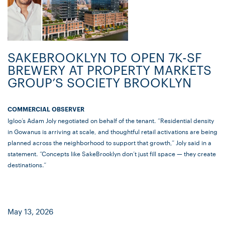
SAKEBROOKLYN TO OPEN 7K-SF
BREWERY AT PROPERTY MARKETS
GROUP’S SOCIETY BROOKLYN
COMMERCIAL OBSERVER
Igloo’s Adam Joly negotiated on behalf of the tenant. “Residential density
in Gowanus is arriving at scale, and thoughtful retail activations are being
planned across the neighborhood to support that growth,” Joly said in a
statement. “Concepts like SakeBrooklyn don’t just fill space — they create
destinations.”
May 13, 2026