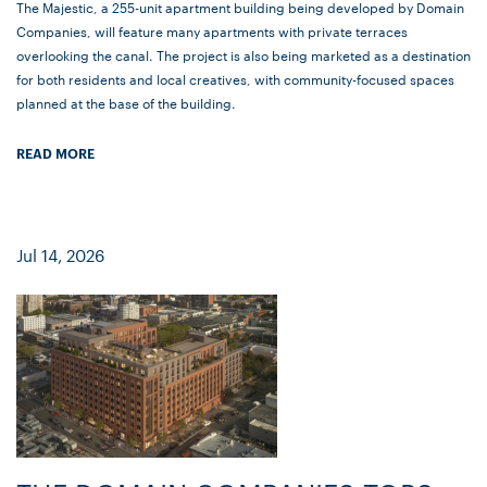
The Majestic, a 255-unit apartment building being developed by Domain
Companies, will feature many apartments with private terraces
overlooking the canal. The project is also being marketed as a destination
for both residents and local creatives, with community-focused spaces
planned at the base of the building.
READ MORE
Jul 14, 2026