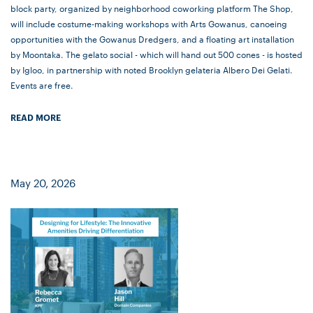
block party, organized by neighborhood coworking platform The Shop,
will include costume-making workshops with Arts Gowanus, canoeing
opportunities with the Gowanus Dredgers, and a floating art installation
by Moontaka. The gelato social - which will hand out 500 cones - is hosted
by Igloo, in partnership with noted Brooklyn gelateria Albero Dei Gelati.
Events are free.
READ MORE
May 20, 2026