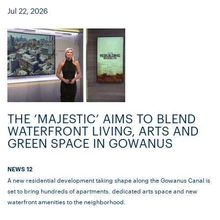
Jul 22, 2026
THE ‘MAJESTIC’ AIMS TO BLEND
WATERFRONT LIVING, ARTS AND
GREEN SPACE IN GOWANUS
NEWS 12
A new residential development taking shape along the Gowanus Canal is
set to bring hundreds of apartments, dedicated arts space and new
waterfront amenities to the neighborhood.