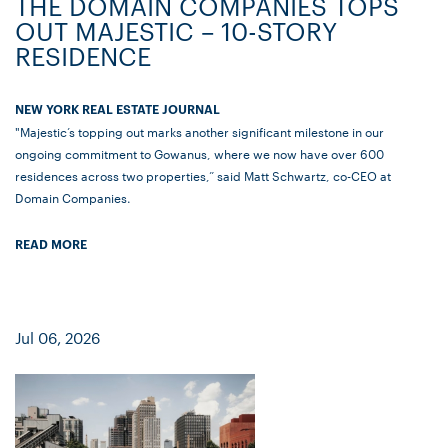
THE DOMAIN COMPANIES TOPS
OUT MAJESTIC – 10-STORY
RESIDENCE
NEW YORK REAL ESTATE JOURNAL
"Majestic’s topping out marks another significant milestone in our
ongoing commitment to Gowanus, where we now have over 600
residences across two properties,” said Matt Schwartz, co-CEO at
Domain Companies.
READ MORE
Jul 06, 2026