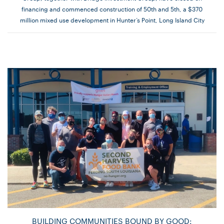
financing and commenced construction of 50th and 5th, a $370
million mixed use development in Hunter’s Point, Long Island City
BUILDING COMMUNITIES BOUND BY GOOD: