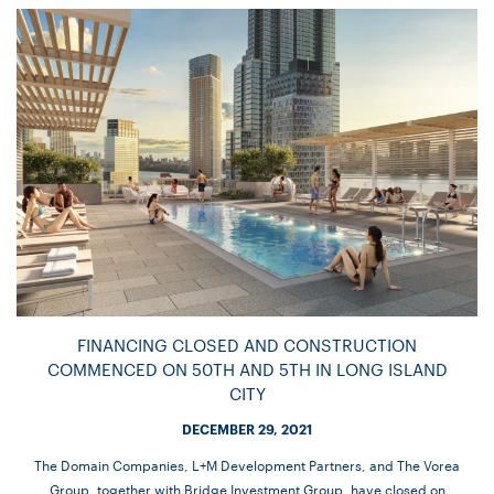
FINANCING CLOSED AND CONSTRUCTION
COMMENCED ON 50TH AND 5TH IN LONG ISLAND
CITY
DECEMBER 29, 2021
The Domain Companies, L+M Development Partners, and The Vorea
Group, together with Bridge Investment Group, have closed on