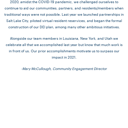
2020, amidst the COVID-19 pandemic, we challenged ourselves to
continue to aid our communities, partners, and residents/members when
traditional ways were not possible. Last year we launched partnerships in
Salt Lake City, piloted virtual resident reservices, and began the formal
construction of our DEI plan, among many other ambitious initiatives.
Alongside our team members in Louisiana, New York, and Utah we
celebrate all that we accomplished last year but know that much work is
in front of us. Our prior accomplishments motivate us to surpass our
impact in 2021.
-Mary McCullough, Community Engagement Director