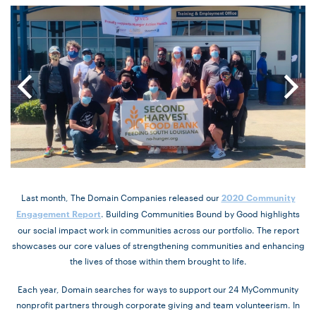
Last month, The Domain Companies released our
2020 Community
. Building Communities Bound by Good highlights
Engagement Report
our social impact work in communities across our portfolio. The report
showcases our core values of strengthening communities and enhancing
the lives of those within them brought to life.
Each year, Domain searches for ways to support our 24 MyCommunity
nonprofit partners through corporate giving and team volunteerism. In