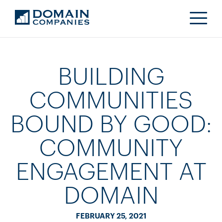
BUILDING
COMMUNITIES
BOUND BY GOOD:
COMMUNITY
ENGAGEMENT AT
DOMAIN
FEBRUARY 25, 2021