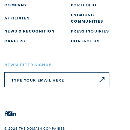
COMPANY
PORTFOLIO
ENGAGING
AFFILIATES
COMMUNITIES
NEWS & RECOGNITION
PRESS INQUIRIES
CAREERS
CONTACT US
NEWSLETTER SIGNUP
© 2026 THE DOMAIN COMPANIES