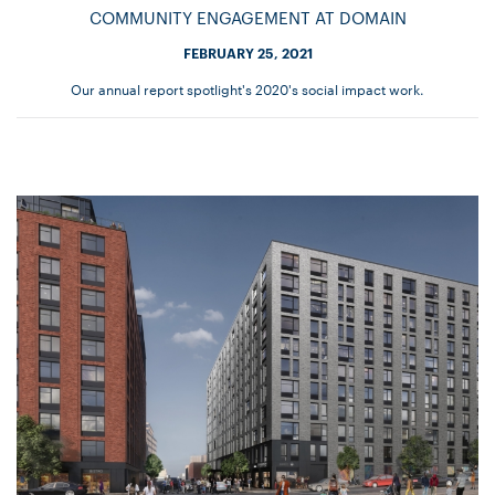
COMMUNITY ENGAGEMENT AT DOMAIN
FEBRUARY 25, 2021
Our annual report spotlight's 2020's social impact work.