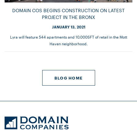
DOMAIN COS BEGINS CONSTRUCTION ON LATEST
PROJECT IN THE BRONX
JANUARY 13, 2021
Lyra will feature 544 apartments and 10,000SFT of retail in the Mott
Haven neighborhood.
BLOG HOME