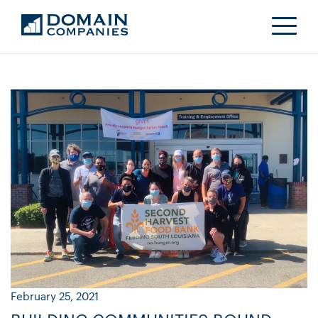
February 25, 2021
Ja