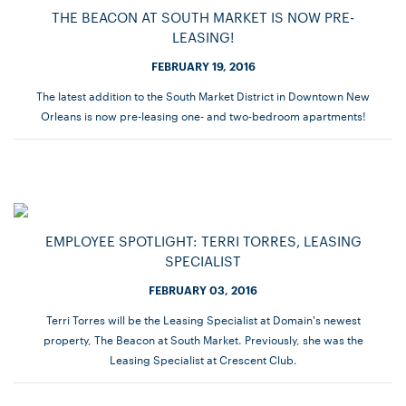
THE BEACON AT SOUTH MARKET IS NOW PRE-
LEASING!
FEBRUARY 19, 2016
The latest addition to the South Market District in Downtown New
Orleans is now pre-leasing one- and two-bedroom apartments!
EMPLOYEE SPOTLIGHT: TERRI TORRES, LEASING
SPECIALIST
FEBRUARY 03, 2016
Terri Torres will be the Leasing Specialist at Domain's newest
property, The Beacon at South Market. Previously, she was the
Leasing Specialist at Crescent Club.