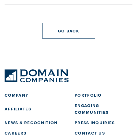
GO BACK
COMPANY
PORTFOLIO
ENGAGING
AFFILIATES
COMMUNITIES
NEWS & RECOGNITION
PRESS INQUIRIES
CAREERS
CONTACT US