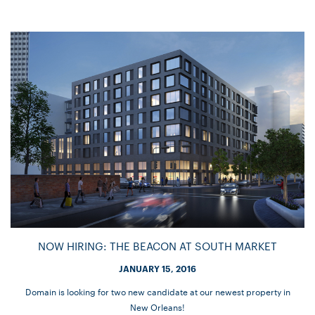
NOW HIRING: THE BEACON AT SOUTH MARKET
JANUARY 15, 2016
Domain is looking for two new candidate at our newest property in
New Orleans!