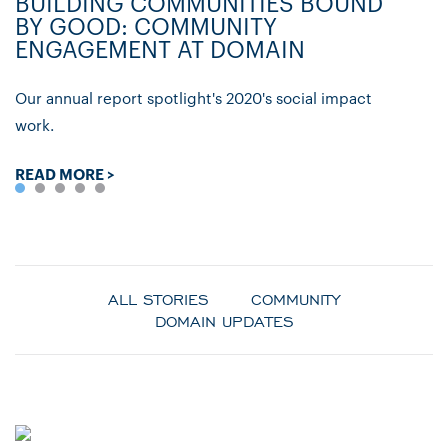
BUILDING COMMUNITIES BOUND
D
BY GOOD: COMMUNITY
C
ENGAGEMENT AT DOMAIN
P
Our annual report spotlight's 2020's social impact
Ly
work.
re
READ MORE >
R
ALL STORIES
COMMUNITY
DOMAIN UPDATES