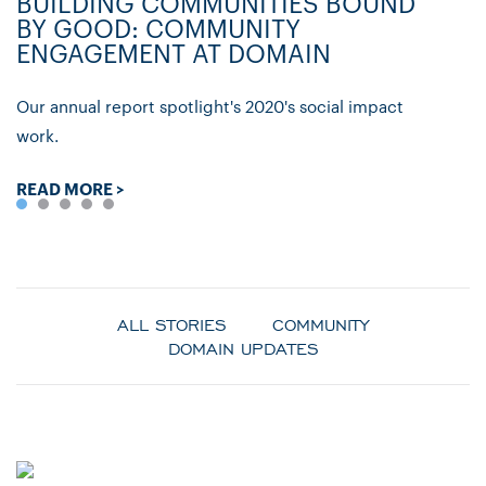
BUILDING COMMUNITIES BOUND
D
BY GOOD: COMMUNITY
C
ENGAGEMENT AT DOMAIN
P
Our annual report spotlight's 2020's social impact
Ly
work.
re
READ MORE >
R
ALL STORIES
COMMUNITY
DOMAIN UPDATES