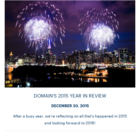
DOMAIN’S 2015 YEAR IN REVIEW
DECEMBER 30, 2015
After a busy year, we're reflecting on all that's happened in 2015
and looking forward to 2016!