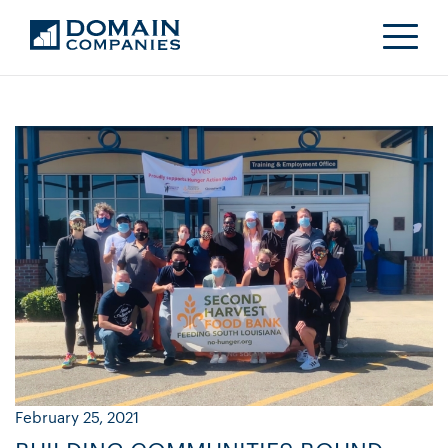
February 25, 2021
Ja