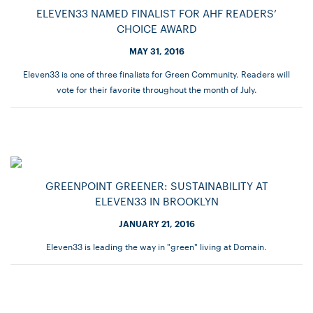
ELEVEN33 NAMED FINALIST FOR AHF READERS’
CHOICE AWARD
MAY 31, 2016
Eleven33 is one of three finalists for Green Community. Readers will
vote for their favorite throughout the month of July.
GREENPOINT GREENER: SUSTAINABILITY AT
ELEVEN33 IN BROOKLYN
JANUARY 21, 2016
Eleven33 is leading the way in "green" living at Domain.