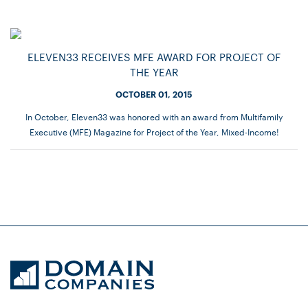
ELEVEN33 RECEIVES MFE AWARD FOR PROJECT OF
THE YEAR
OCTOBER 01, 2015
In October, Eleven33 was honored with an award from Multifamily
Executive (MFE) Magazine for Project of the Year, Mixed-Income!