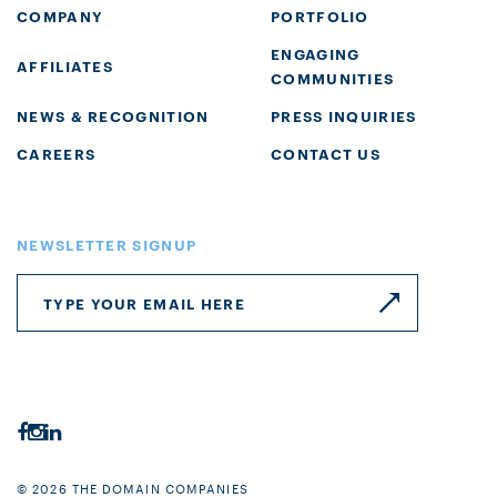
COMPANY
PORTFOLIO
ENGAGING
AFFILIATES
COMMUNITIES
NEWS & RECOGNITION
PRESS INQUIRIES
CAREERS
CONTACT US
NEWSLETTER SIGNUP
© 2026 THE DOMAIN COMPANIES