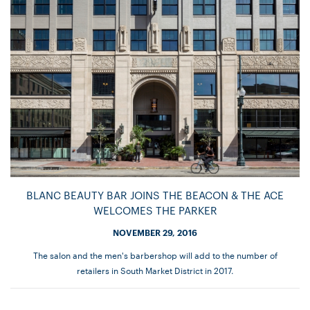
BLANC BEAUTY BAR JOINS THE BEACON & THE ACE
WELCOMES THE PARKER
NOVEMBER 29, 2016
The salon and the men's barbershop will add to the number of
retailers in South Market District in 2017.