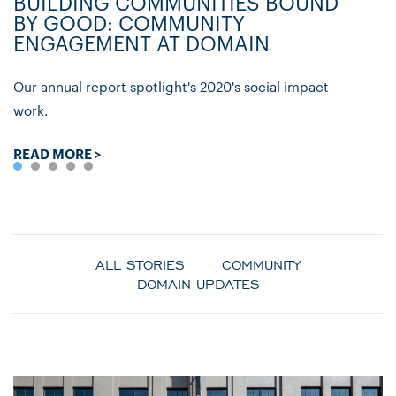
BUILDING COMMUNITIES BOUND
D
BY GOOD: COMMUNITY
C
ENGAGEMENT AT DOMAIN
P
Our annual report spotlight's 2020's social impact
Ly
work.
re
READ MORE >
R
ALL STORIES
COMMUNITY
DOMAIN UPDATES