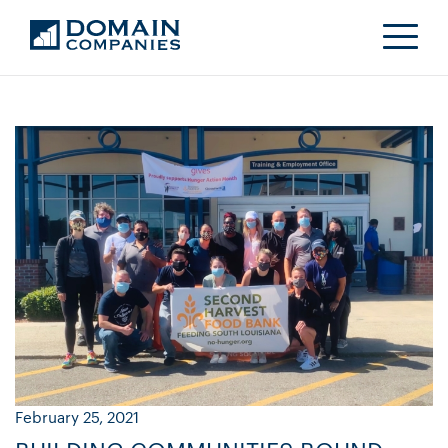
February 25, 2021
Ja