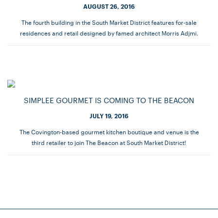
AUGUST 26, 2016
The fourth building in the South Market District features for-sale
residences and retail designed by famed architect Morris Adjmi.
SIMPLEE GOURMET IS COMING TO THE BEACON
JULY 19, 2016
The Covington-based gourmet kitchen boutique and venue is the
third retailer to join The Beacon at South Market District!