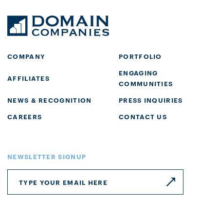
COMPANY
PORTFOLIO
ENGAGING
AFFILIATES
COMMUNITIES
NEWS & RECOGNITION
PRESS INQUIRIES
CAREERS
CONTACT US
NEWSLETTER SIGNUP