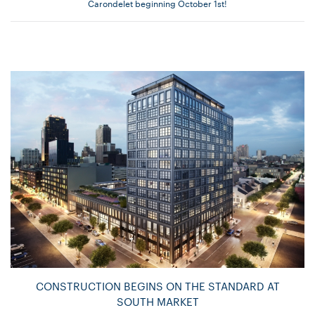
Carondelet beginning October 1st!
CONSTRUCTION BEGINS ON THE STANDARD AT
SOUTH MARKET