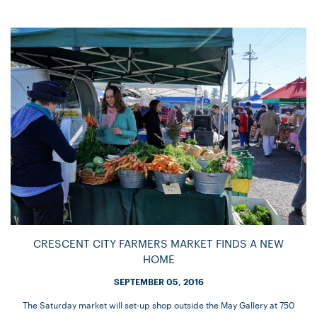
CRESCENT CITY FARMERS MARKET FINDS A NEW
HOME
SEPTEMBER 05, 2016
The Saturday market will set-up shop outside the May Gallery at 750