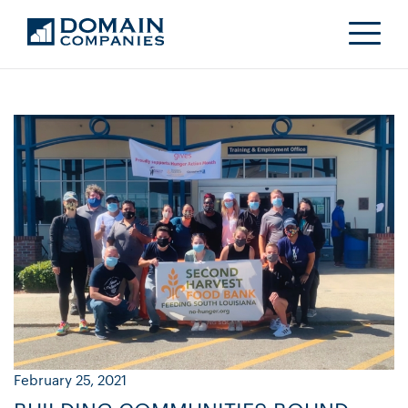
February 25, 2021
Ja