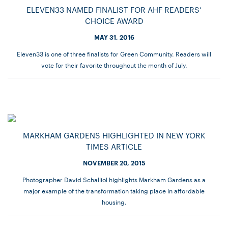
ELEVEN33 NAMED FINALIST FOR AHF READERS’
CHOICE AWARD
MAY 31, 2016
Eleven33 is one of three finalists for Green Community. Readers will
vote for their favorite throughout the month of July.
MARKHAM GARDENS HIGHLIGHTED IN NEW YORK
TIMES ARTICLE
NOVEMBER 20, 2015
Photographer David Schalliol highlights Markham Gardens as a
major example of the transformation taking place in affordable
housing.