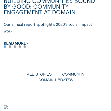
BUILDING COMMUNITIES BOUND
D
BY GOOD: COMMUNITY
C
ENGAGEMENT AT DOMAIN
P
Our annual report spotlight's 2020's social impact
Ly
work.
re
READ MORE >
R
ALL STORIES
COMMUNITY
DOMAIN UPDATES