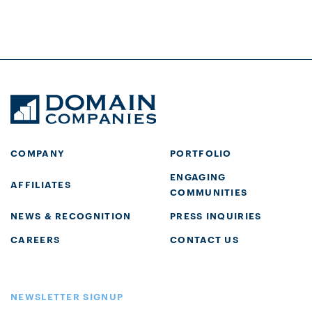
COMPANY
PORTFOLIO
ENGAGING
AFFILIATES
COMMUNITIES
NEWS & RECOGNITION
PRESS INQUIRIES
CAREERS
CONTACT US
NEWSLETTER SIGNUP