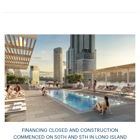
FINANCING CLOSED AND CONSTRUCTION
COMMENCED ON 50TH AND 5TH IN LONG ISLAND