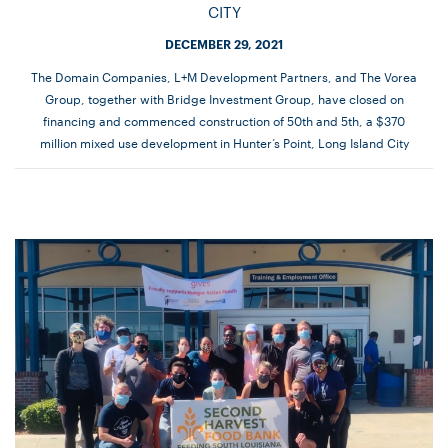
CITY
DECEMBER 29, 2021
The Domain Companies, L+M Development Partners, and The Vorea
Group, together with Bridge Investment Group, have closed on
financing and commenced construction of 50th and 5th, a $370
million mixed use development in Hunter’s Point, Long Island City