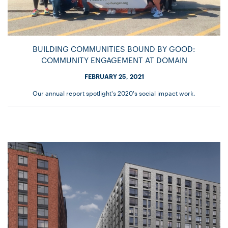
BUILDING COMMUNITIES BOUND BY GOOD:
COMMUNITY ENGAGEMENT AT DOMAIN
FEBRUARY 25, 2021
Our annual report spotlight's 2020's social impact work.