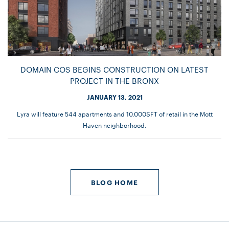
DOMAIN COS BEGINS CONSTRUCTION ON LATEST
PROJECT IN THE BRONX
JANUARY 13, 2021
Lyra will feature 544 apartments and 10,000SFT of retail in the Mott
Haven neighborhood.
BLOG HOME