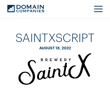
SAINTXSCRIPT
AUGUST 18, 2022