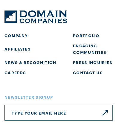
COMPANY
PORTFOLIO
ENGAGING
AFFILIATES
COMMUNITIES
NEWS & RECOGNITION
PRESS INQUIRIES
CAREERS
CONTACT US
NEWSLETTER SIGNUP