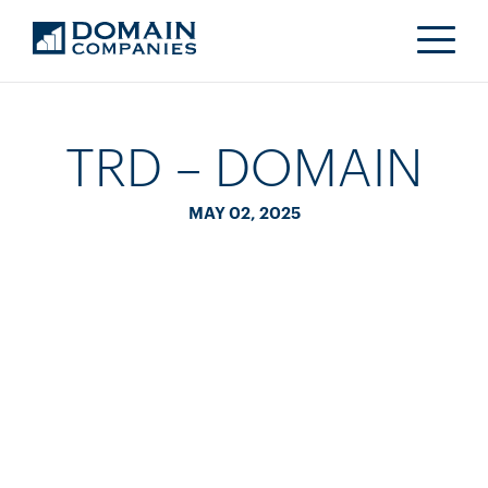
TRD – DOMAIN
MAY 02, 2025