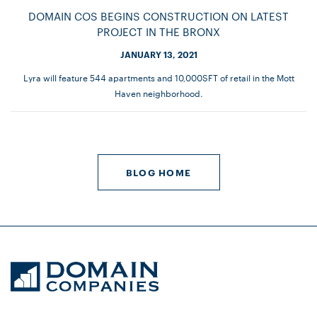
DOMAIN COS BEGINS CONSTRUCTION ON LATEST
PROJECT IN THE BRONX
JANUARY 13, 2021
Lyra will feature 544 apartments and 10,000SFT of retail in the Mott
Haven neighborhood.
BLOG HOME