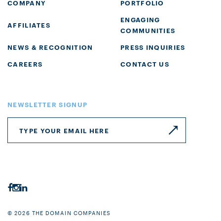
COMPANY
PORTFOLIO
ENGAGING
AFFILIATES
COMMUNITIES
NEWS & RECOGNITION
PRESS INQUIRIES
CAREERS
CONTACT US
NEWSLETTER SIGNUP
© 2026 THE DOMAIN COMPANIES