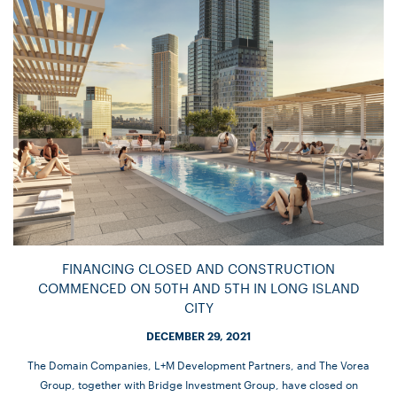
FINANCING CLOSED AND CONSTRUCTION
COMMENCED ON 50TH AND 5TH IN LONG ISLAND
CITY
DECEMBER 29, 2021
The Domain Companies, L+M Development Partners, and The Vorea
Group, together with Bridge Investment Group, have closed on