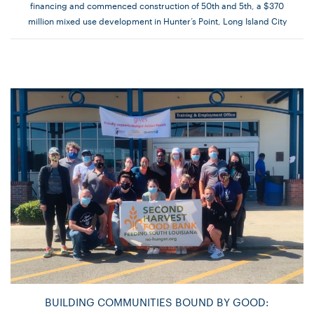
financing and commenced construction of 50th and 5th, a $370
million mixed use development in Hunter’s Point, Long Island City
BUILDING COMMUNITIES BOUND BY GOOD: