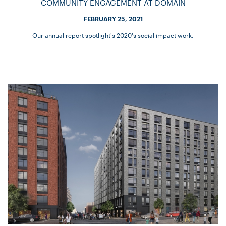
COMMUNITY ENGAGEMENT AT DOMAIN
FEBRUARY 25, 2021
Our annual report spotlight's 2020's social impact work.