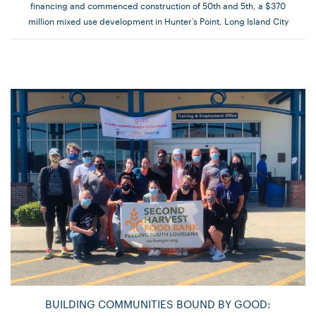
financing and commenced construction of 50th and 5th, a $370
million mixed use development in Hunter’s Point, Long Island City
BUILDING COMMUNITIES BOUND BY GOOD: