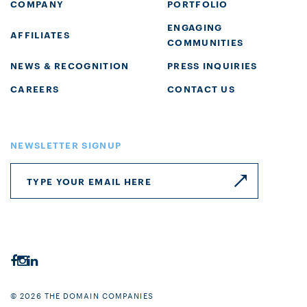
COMPANY
PORTFOLIO
ENGAGING
AFFILIATES
COMMUNITIES
NEWS & RECOGNITION
PRESS INQUIRIES
CAREERS
CONTACT US
NEWSLETTER SIGNUP
© 2026 THE DOMAIN COMPANIES