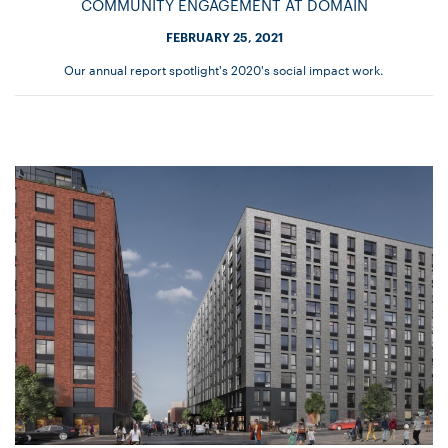
COMMUNITY ENGAGEMENT AT DOMAIN
FEBRUARY 25, 2021
Our annual report spotlight's 2020's social impact work.