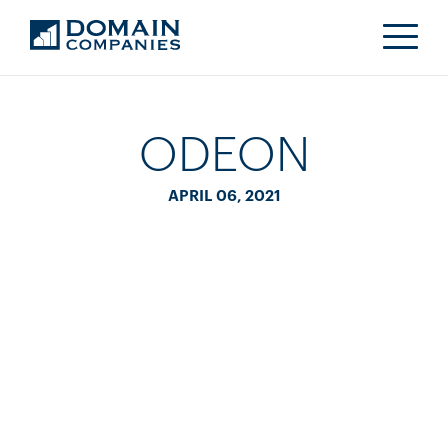
ODEON
APRIL 06, 2021