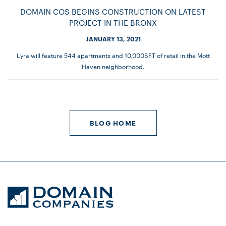
DOMAIN COS BEGINS CONSTRUCTION ON LATEST
PROJECT IN THE BRONX
JANUARY 13, 2021
Lyra will feature 544 apartments and 10,000SFT of retail in the Mott
Haven neighborhood.
BLOG HOME