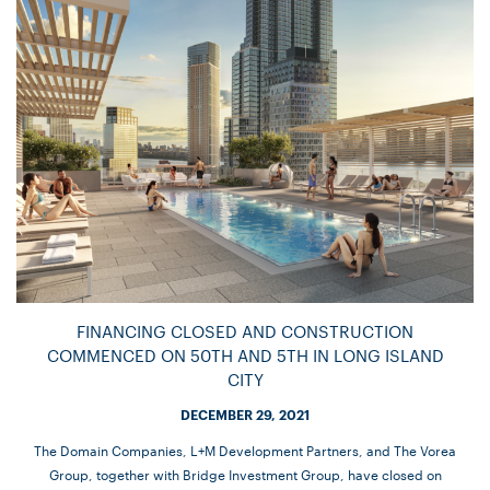
FINANCING CLOSED AND CONSTRUCTION
COMMENCED ON 50TH AND 5TH IN LONG ISLAND
CITY
DECEMBER 29, 2021
The Domain Companies, L+M Development Partners, and The Vorea
Group, together with Bridge Investment Group, have closed on