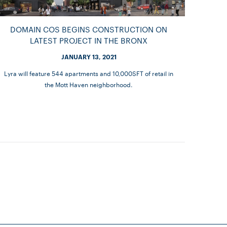
DOMAIN COS BEGINS CONSTRUCTION ON
LATEST PROJECT IN THE BRONX
JANUARY 13, 2021
Lyra will feature 544 apartments and 10,000SFT of retail in
the Mott Haven neighborhood.