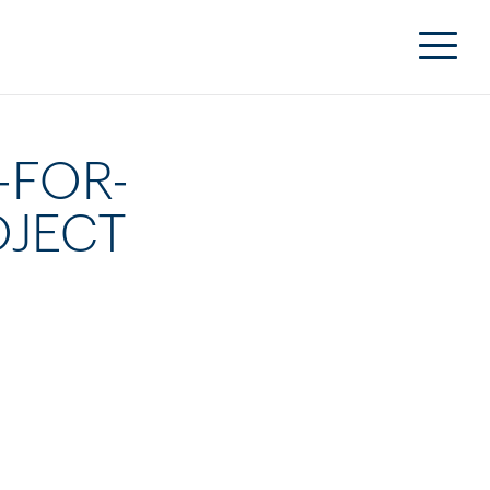
-FOR-
OJECT