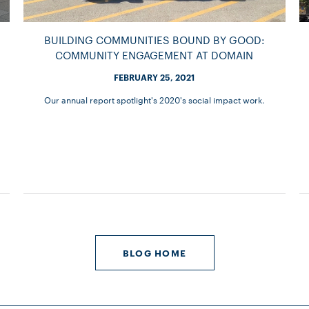
BUILDING COMMUNITIES BOUND BY GOOD:
COMMUNITY ENGAGEMENT AT DOMAIN
FEBRUARY 25, 2021
Our annual report spotlight's 2020's social impact work.
BLOG HOME