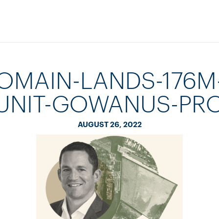
OMAIN-LANDS-176M
UNIT-GOWANUS-PR
AUGUST 26, 2022