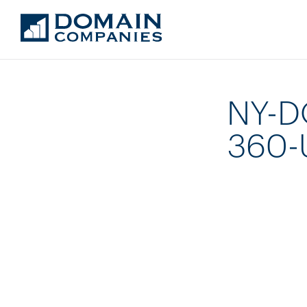
NY-D
360-