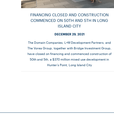
FINANCING CLOSED AND CONSTRUCTION
COMMENCED ON 50TH AND 5TH IN LONG
ISLAND CITY
DECEMBER 29, 2021
The Domain Companies, L+M Development Partners, and
The Vorea Group, together with Bridge Investment Group,
have closed on financing and commenced construction of
50th and 5th, a $370 million mixed use development in
Hunter’s Point, Long Island City