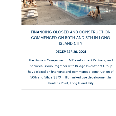
FINANCING CLOSED AND CONSTRUCTION
COMMENCED ON 50TH AND 5TH IN LONG
ISLAND CITY
DECEMBER 29, 2021
The Domain Companies, L+M Development Partners, and
The Vorea Group, together with Bridge Investment Group,
have closed on financing and commenced construction of
50th and 5th, a $370 million mixed use development in
Hunter’s Point, Long Island City