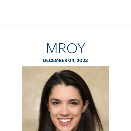
MROY
DECEMBER 04, 2023