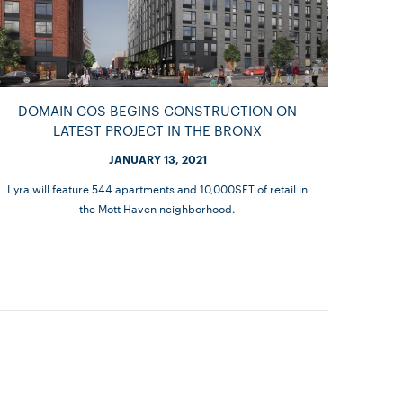
DOMAIN COS BEGINS CONSTRUCTION ON
LATEST PROJECT IN THE BRONX
JANUARY 13, 2021
Lyra will feature 544 apartments and 10,000SFT of retail in
the Mott Haven neighborhood.