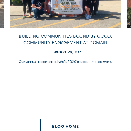
BUILDING COMMUNITIES BOUND BY GOOD:
COMMUNITY ENGAGEMENT AT DOMAIN
FEBRUARY 25, 2021
Our annual report spotlight's 2020's social impact work.
BLOG HOME