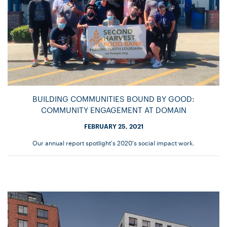
BUILDING COMMUNITIES BOUND BY GOOD:
COMMUNITY ENGAGEMENT AT DOMAIN
FEBRUARY 25, 2021
Our annual report spotlight's 2020's social impact work.