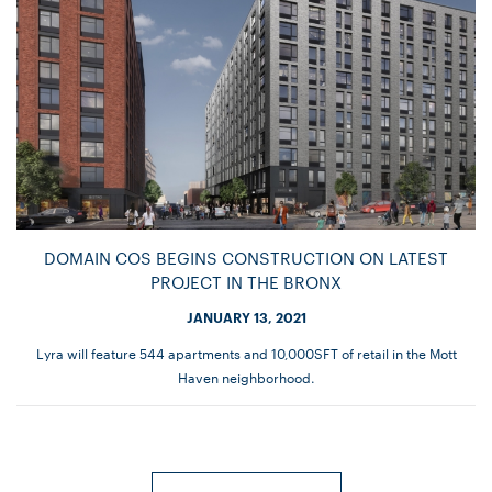
DOMAIN COS BEGINS CONSTRUCTION ON LATEST
PROJECT IN THE BRONX
JANUARY 13, 2021
Lyra will feature 544 apartments and 10,000SFT of retail in the Mott
Haven neighborhood.