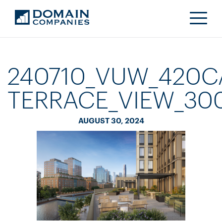
240710_VUW_420C
TERRACE_VIEW_30
AUGUST 30, 2024