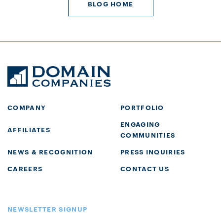
BLOG HOME
COMPANY
PORTFOLIO
ENGAGING
AFFILIATES
COMMUNITIES
NEWS & RECOGNITION
PRESS INQUIRIES
CAREERS
CONTACT US
NEWSLETTER SIGNUP