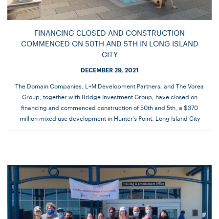
FINANCING CLOSED AND CONSTRUCTION
COMMENCED ON 50TH AND 5TH IN LONG ISLAND
CITY
DECEMBER 29, 2021
The Domain Companies, L+M Development Partners, and The Vorea
Group, together with Bridge Investment Group, have closed on
financing and commenced construction of 50th and 5th, a $370
million mixed use development in Hunter’s Point, Long Island City