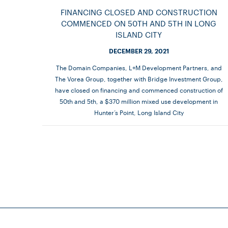
FINANCING CLOSED AND CONSTRUCTION
COMMENCED ON 50TH AND 5TH IN LONG
ISLAND CITY
DECEMBER 29, 2021
The Domain Companies, L+M Development Partners, and
The Vorea Group, together with Bridge Investment Group,
have closed on financing and commenced construction of
50th and 5th, a $370 million mixed use development in
Hunter’s Point, Long Island City