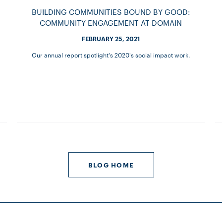
BUILDING COMMUNITIES BOUND BY GOOD:
COMMUNITY ENGAGEMENT AT DOMAIN
FEBRUARY 25, 2021
Our annual report spotlight's 2020's social impact work.
BLOG HOME