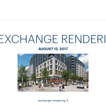
 EXCHANGE RENDERI
AUGUST 15, 2017
exchange rendering 3