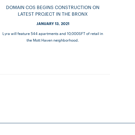
DOMAIN COS BEGINS CONSTRUCTION ON
LATEST PROJECT IN THE BRONX
JANUARY 13, 2021
Lyra will feature 544 apartments and 10,000SFT of retail in
the Mott Haven neighborhood.