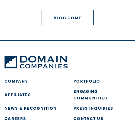
BLOG HOME
COMPANY
PORTFOLIO
ENGAGING
AFFILIATES
COMMUNITIES
NEWS & RECOGNITION
PRESS INQUIRIES
CAREERS
CONTACT US