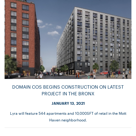
DOMAIN COS BEGINS CONSTRUCTION ON LATEST
PROJECT IN THE BRONX
JANUARY 13, 2021
Lyra will feature 544 apartments and 10,000SFT of retail in the Mott
Haven neighborhood.