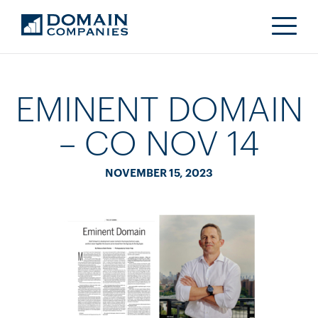
EMINENT DOMAIN
– CO NOV 14
NOVEMBER 15, 2023