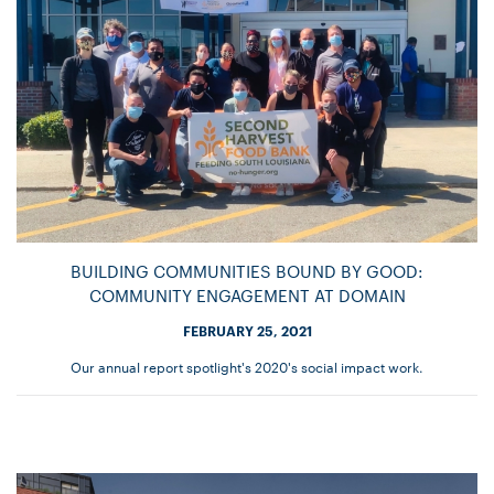
BUILDING COMMUNITIES BOUND BY GOOD:
COMMUNITY ENGAGEMENT AT DOMAIN
FEBRUARY 25, 2021
Our annual report spotlight's 2020's social impact work.