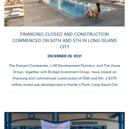
FINANCING CLOSED AND CONSTRUCTION
COMMENCED ON 50TH AND 5TH IN LONG ISLAND
CITY
DECEMBER 29, 2021
The Domain Companies, L+M Development Partners, and The Vorea
Group, together with Bridge Investment Group, have closed on
financing and commenced construction of 50th and 5th, a $370
million mixed use development in Hunter’s Point, Long Island City