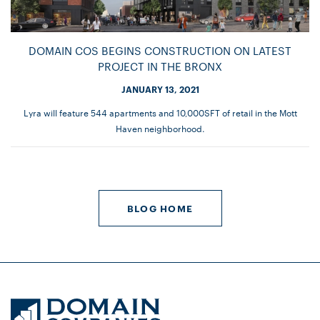
DOMAIN COS BEGINS CONSTRUCTION ON LATEST
PROJECT IN THE BRONX
JANUARY 13, 2021
Lyra will feature 544 apartments and 10,000SFT of retail in the Mott
Haven neighborhood.
BLOG HOME