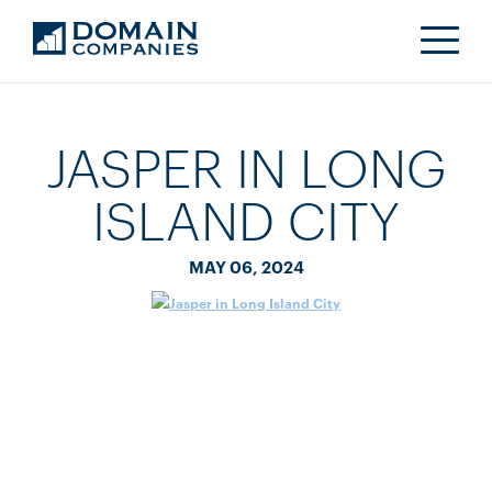
JASPER IN LONG
ISLAND CITY
MAY 06, 2024