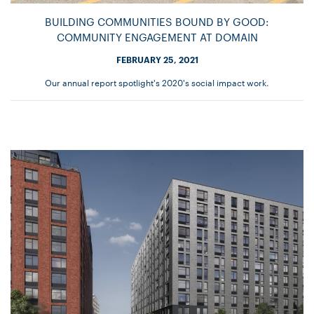
BUILDING COMMUNITIES BOUND BY GOOD:
COMMUNITY ENGAGEMENT AT DOMAIN
FEBRUARY 25, 2021
Our annual report spotlight's 2020's social impact work.