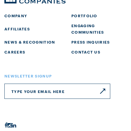
COMPANY
PORTFOLIO
ENGAGING
AFFILIATES
COMMUNITIES
NEWS & RECOGNITION
PRESS INQUIRIES
CAREERS
CONTACT US
NEWSLETTER SIGNUP