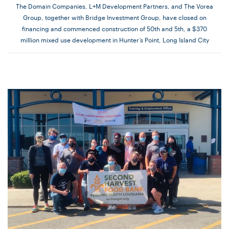
The Domain Companies, L+M Development Partners, and The Vorea
Group, together with Bridge Investment Group, have closed on
financing and commenced construction of 50th and 5th, a $370
million mixed use development in Hunter’s Point, Long Island City