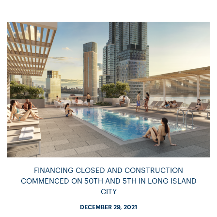
FINANCING CLOSED AND CONSTRUCTION
COMMENCED ON 50TH AND 5TH IN LONG ISLAND
CITY
DECEMBER 29, 2021