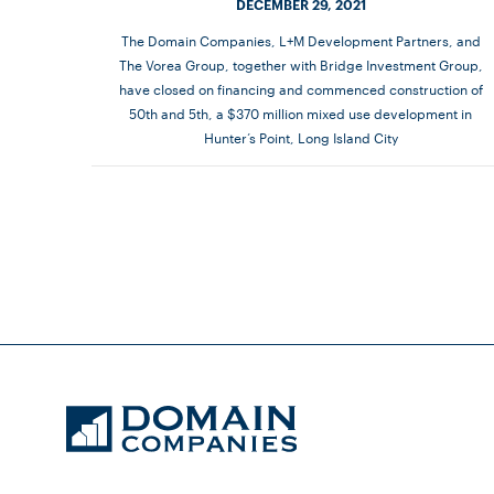
DECEMBER 29, 2021
The Domain Companies, L+M Development Partners, and
The Vorea Group, together with Bridge Investment Group,
have closed on financing and commenced construction of
50th and 5th, a $370 million mixed use development in
Hunter’s Point, Long Island City