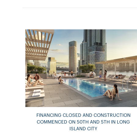
FINANCING CLOSED AND CONSTRUCTION
COMMENCED ON 50TH AND 5TH IN LONG
ISLAND CITY