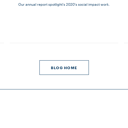
Our annual report spotlight's 2020's social impact work.
BLOG HOME