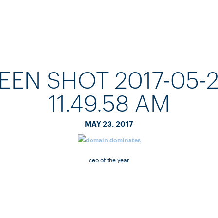
EEN SHOT 2017-05-2
11.49.58 AM
MAY 23, 2017
ceo of the year