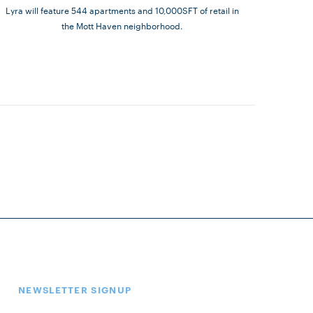
Lyra will feature 544 apartments and 10,000SFT of retail in
the Mott Haven neighborhood.
NEWSLETTER SIGNUP