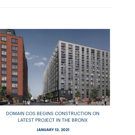
DOMAIN COS BEGINS CONSTRUCTION ON
LATEST PROJECT IN THE BRONX
JANUARY 13, 2021