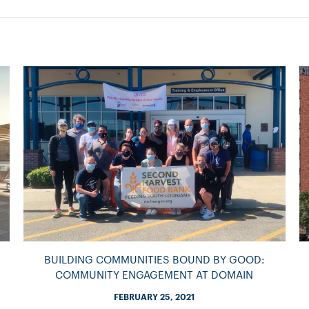
BUILDING COMMUNITIES BOUND BY GOOD:
COMMUNITY ENGAGEMENT AT DOMAIN
FEBRUARY 25, 2021