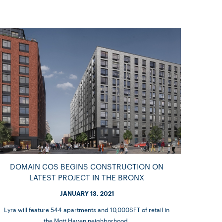
DOMAIN COS BEGINS CONSTRUCTION ON
LATEST PROJECT IN THE BRONX
JANUARY 13, 2021
Lyra will feature 544 apartments and 10,000SFT of retail in
the Mott Haven neighborhood.