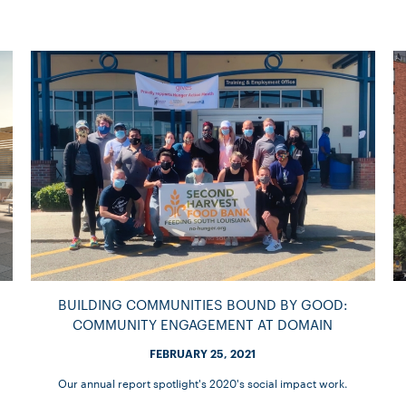
BUILDING COMMUNITIES BOUND BY GOOD:
COMMUNITY ENGAGEMENT AT DOMAIN
FEBRUARY 25, 2021
Our annual report spotlight's 2020's social impact work.