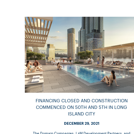
FINANCING CLOSED AND CONSTRUCTION
COMMENCED ON 50TH AND 5TH IN LONG
ISLAND CITY
DECEMBER 29, 2021
The Domain Companies, L+M Development Partners, and