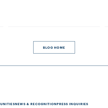
BLOG HOME
UNITIES
NEWS & RECOGNITION
PRESS INQUIRIES