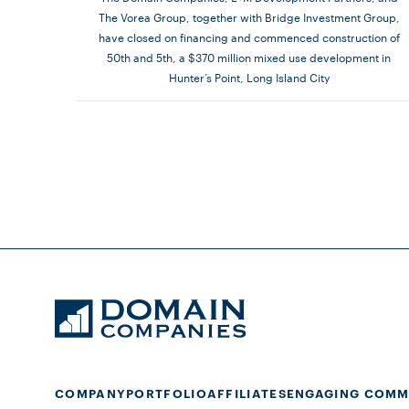
The Vorea Group, together with Bridge Investment Group,
have closed on financing and commenced construction of
50th and 5th, a $370 million mixed use development in
Hunter’s Point, Long Island City
COMPANY
PORTFOLIO
AFFILIATES
ENGAGING COMM