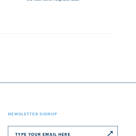
NEWSLETTER SIGNUP