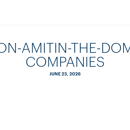
ON-AMITIN-THE-DOM
COMPANIES
JUNE 23, 2026