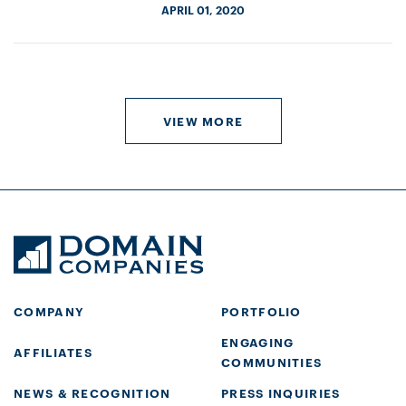
APRIL 01, 2020
VIEW MORE
COMPANY
PORTFOLIO
ENGAGING
AFFILIATES
COMMUNITIES
NEWS & RECOGNITION
PRESS INQUIRIES