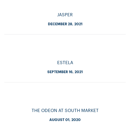
JASPER
DECEMBER 28, 2021
ESTELA
SEPTEMBER 16, 2021
THE ODEON AT SOUTH MARKET
AUGUST 01, 2020