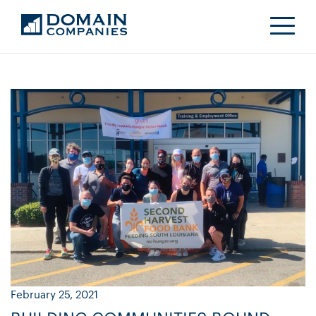
February 25, 2021
Ja