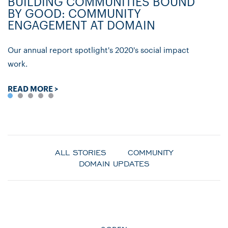
BUILDING COMMUNITIES BOUND
D
BY GOOD: COMMUNITY
C
ENGAGEMENT AT DOMAIN
P
Our annual report spotlight's 2020's social impact
Ly
work.
re
READ MORE >
R
ALL STORIES
COMMUNITY
DOMAIN UPDATES