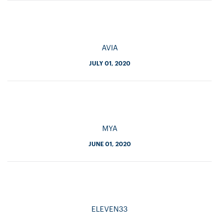
AVIA
JULY 01, 2020
MYA
JUNE 01, 2020
ELEVEN33