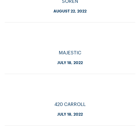
SOREN
AUGUST 22, 2022
MAJESTIC
JULY 18, 2022
420 CARROLL
JULY 18, 2022