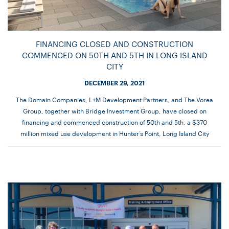
FINANCING CLOSED AND CONSTRUCTION
COMMENCED ON 50TH AND 5TH IN LONG ISLAND
CITY
DECEMBER 29, 2021
The Domain Companies, L+M Development Partners, and The Vorea
Group, together with Bridge Investment Group, have closed on
financing and commenced construction of 50th and 5th, a $370
million mixed use development in Hunter’s Point, Long Island City