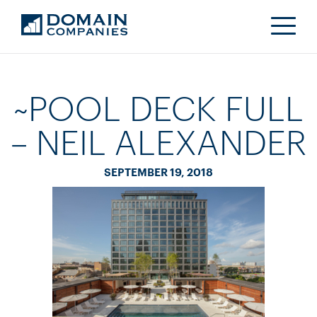
~POOL DECK FULL
– NEIL ALEXANDER
SEPTEMBER 19, 2018