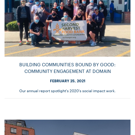
BUILDING COMMUNITIES BOUND BY GOOD:
COMMUNITY ENGAGEMENT AT DOMAIN
FEBRUARY 25, 2021
Our annual report spotlight's 2020's social impact work.