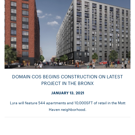
DOMAIN COS BEGINS CONSTRUCTION ON LATEST
PROJECT IN THE BRONX
JANUARY 13, 2021
Lyra will feature 544 apartments and 10,000SFT of retail in the Mott
Haven neighborhood.