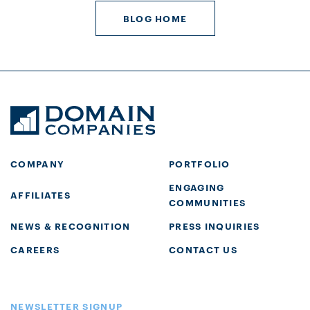
BLOG HOME
COMPANY
PORTFOLIO
ENGAGING
AFFILIATES
COMMUNITIES
NEWS & RECOGNITION
PRESS INQUIRIES
CAREERS
CONTACT US
NEWSLETTER SIGNUP