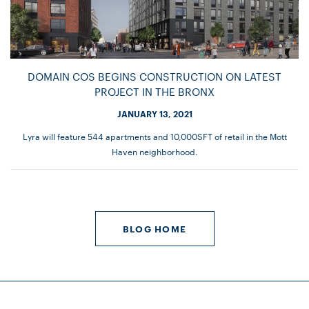
DOMAIN COS BEGINS CONSTRUCTION ON LATEST
PROJECT IN THE BRONX
JANUARY 13, 2021
Lyra will feature 544 apartments and 10,000SFT of retail in the Mott
Haven neighborhood.
BLOG HOME