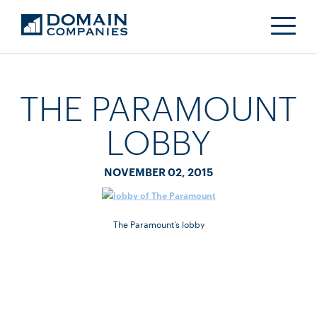
THE PARAMOUNT
LOBBY
NOVEMBER 02, 2015
The Paramount’s lobby