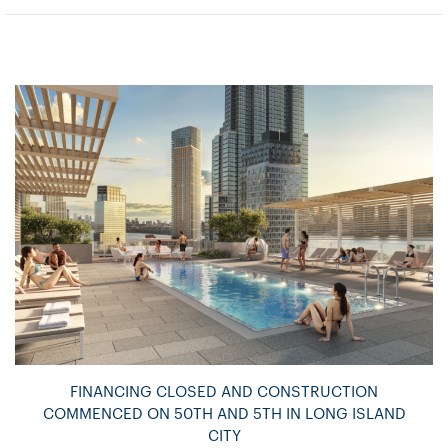
FINANCING CLOSED AND CONSTRUCTION
COMMENCED ON 50TH AND 5TH IN LONG ISLAND
CITY