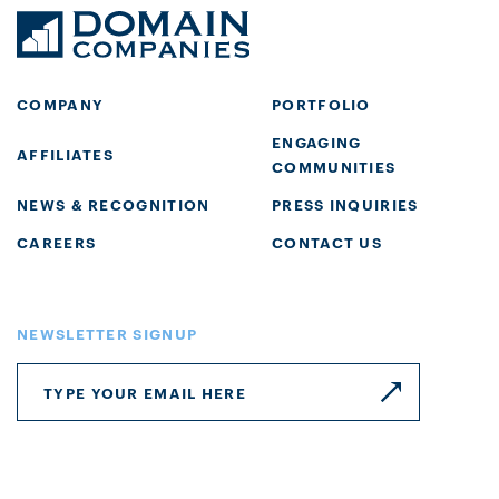
COMPANY
PORTFOLIO
ENGAGING
AFFILIATES
COMMUNITIES
NEWS & RECOGNITION
PRESS INQUIRIES
CAREERS
CONTACT US
NEWSLETTER SIGNUP