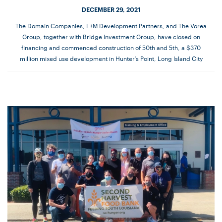
DECEMBER 29, 2021
The Domain Companies, L+M Development Partners, and The Vorea
Group, together with Bridge Investment Group, have closed on
financing and commenced construction of 50th and 5th, a $370
million mixed use development in Hunter’s Point, Long Island City