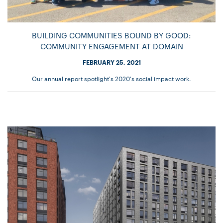
BUILDING COMMUNITIES BOUND BY GOOD:
COMMUNITY ENGAGEMENT AT DOMAIN
FEBRUARY 25, 2021
Our annual report spotlight's 2020's social impact work.