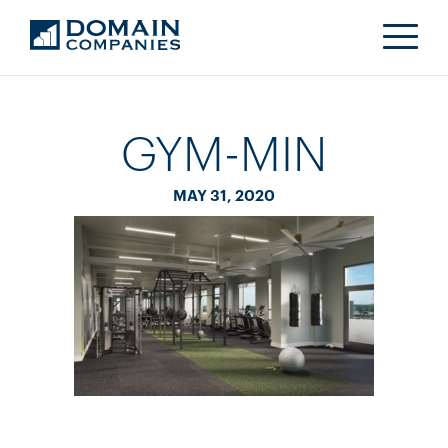
GYM-MIN
MAY 31, 2020