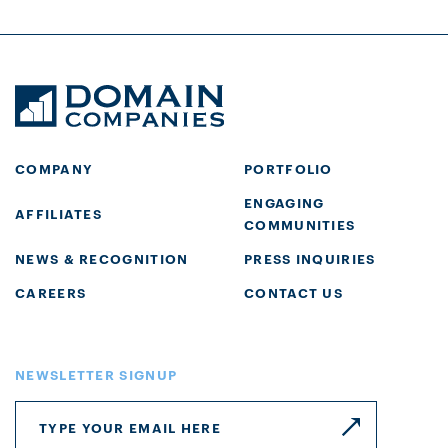
COMPANY
PORTFOLIO
ENGAGING
AFFILIATES
COMMUNITIES
NEWS & RECOGNITION
PRESS INQUIRIES
CAREERS
CONTACT US
NEWSLETTER SIGNUP