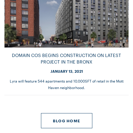
DOMAIN COS BEGINS CONSTRUCTION ON LATEST
PROJECT IN THE BRONX
JANUARY 13, 2021
Lyra will feature 544 apartments and 10,000SFT of retail in the Mott
Haven neighborhood.
BLOG HOME