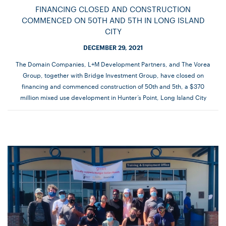
FINANCING CLOSED AND CONSTRUCTION
COMMENCED ON 50TH AND 5TH IN LONG ISLAND
CITY
DECEMBER 29, 2021
The Domain Companies, L+M Development Partners, and The Vorea
Group, together with Bridge Investment Group, have closed on
financing and commenced construction of 50th and 5th, a $370
million mixed use development in Hunter’s Point, Long Island City