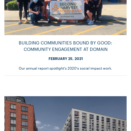
BUILDING COMMUNITIES BOUND BY GOOD:
COMMUNITY ENGAGEMENT AT DOMAIN
FEBRUARY 25, 2021
Our annual report spotlight's 2020's social impact work.