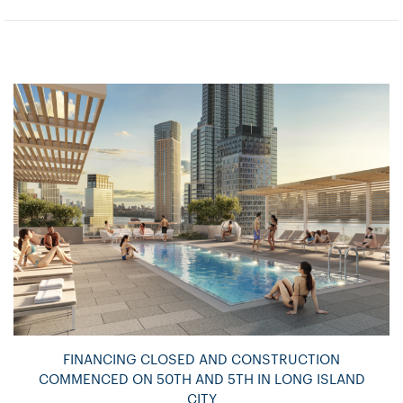
FINANCING CLOSED AND CONSTRUCTION
COMMENCED ON 50TH AND 5TH IN LONG ISLAND
CITY