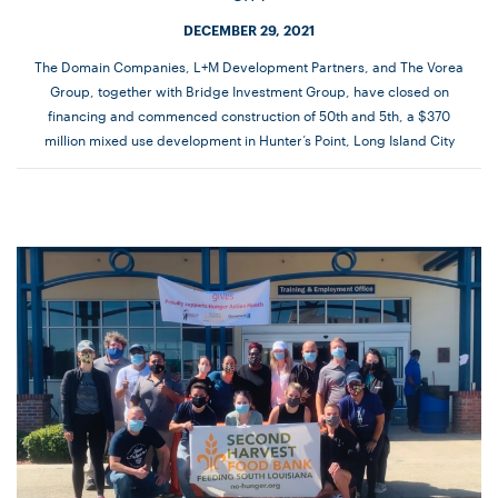
DECEMBER 29, 2021
The Domain Companies, L+M Development Partners, and The Vorea
Group, together with Bridge Investment Group, have closed on
financing and commenced construction of 50th and 5th, a $370
million mixed use development in Hunter’s Point, Long Island City