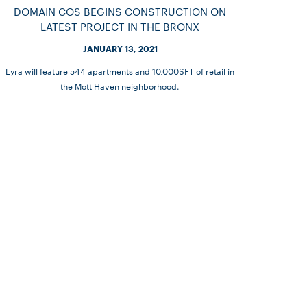
DOMAIN COS BEGINS CONSTRUCTION ON
LATEST PROJECT IN THE BRONX
JANUARY 13, 2021
Lyra will feature 544 apartments and 10,000SFT of retail in
the Mott Haven neighborhood.