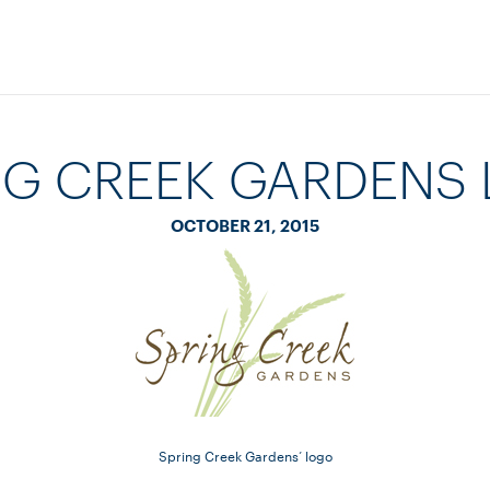
NG CREEK GARDENS
OCTOBER 21, 2015
Spring Creek Gardens’ logo