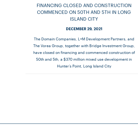
FINANCING CLOSED AND CONSTRUCTION
COMMENCED ON 50TH AND 5TH IN LONG
ISLAND CITY
DECEMBER 29, 2021
The Domain Companies, L+M Development Partners, and
The Vorea Group, together with Bridge Investment Group,
have closed on financing and commenced construction of
50th and 5th, a $370 million mixed use development in
Hunter’s Point, Long Island City