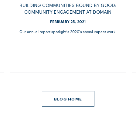
BUILDING COMMUNITIES BOUND BY GOOD:
COMMUNITY ENGAGEMENT AT DOMAIN
FEBRUARY 25, 2021
Our annual report spotlight's 2020's social impact work.
BLOG HOME