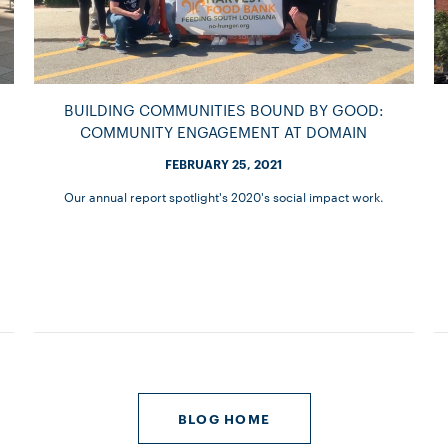
BUILDING COMMUNITIES BOUND BY GOOD:
COMMUNITY ENGAGEMENT AT DOMAIN
FEBRUARY 25, 2021
Our annual report spotlight's 2020's social impact work.
BLOG HOME