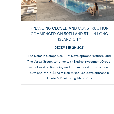
FINANCING CLOSED AND CONSTRUCTION
COMMENCED ON 50TH AND 5TH IN LONG
ISLAND CITY
DECEMBER 29, 2021
The Domain Companies, L+M Development Partners, and
The Vorea Group, together with Bridge Investment Group,
have closed on financing and commenced construction of
50th and 5th, a $370 million mixed use development in
Hunter’s Point, Long Island City