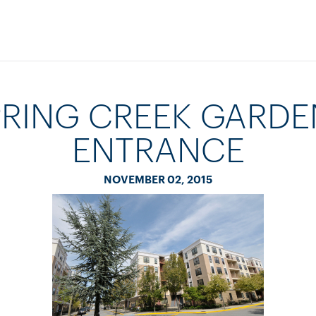
PRING CREEK GARDE
ENTRANCE
NOVEMBER 02, 2015