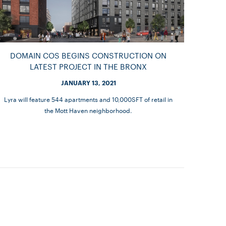
DOMAIN COS BEGINS CONSTRUCTION ON
LATEST PROJECT IN THE BRONX
JANUARY 13, 2021
Lyra will feature 544 apartments and 10,000SFT of retail in
the Mott Haven neighborhood.