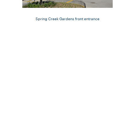
Spring Creek Gardens front entrance