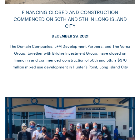
FINANCING CLOSED AND CONSTRUCTION
COMMENCED ON 50TH AND 5TH IN LONG ISLAND
CITY
DECEMBER 29, 2021
The Domain Companies, L+M Development Partners, and The Vorea
Group, together with Bridge Investment Group, have closed on
financing and commenced construction of 50th and 5th, a $370
million mixed use development in Hunter’s Point, Long Island City