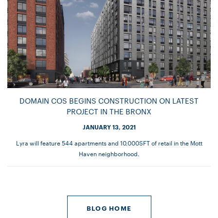
DOMAIN COS BEGINS CONSTRUCTION ON LATEST
PROJECT IN THE BRONX
JANUARY 13, 2021
Lyra will feature 544 apartments and 10,000SFT of retail in the Mott
Haven neighborhood.
BLOG HOME