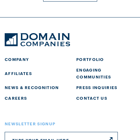
COMPANY
PORTFOLIO
ENGAGING
AFFILIATES
COMMUNITIES
NEWS & RECOGNITION
PRESS INQUIRIES
CAREERS
CONTACT US
NEWSLETTER SIGNUP