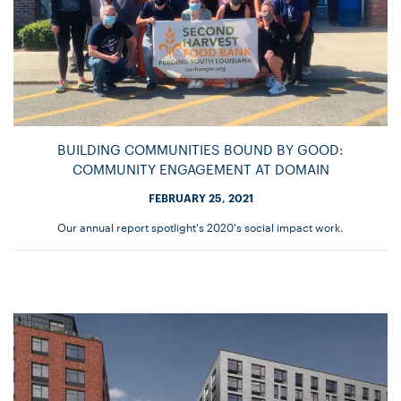
BUILDING COMMUNITIES BOUND BY GOOD:
COMMUNITY ENGAGEMENT AT DOMAIN
FEBRUARY 25, 2021
Our annual report spotlight's 2020's social impact work.