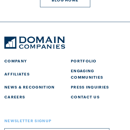
COMPANY
PORTFOLIO
ENGAGING
AFFILIATES
COMMUNITIES
NEWS & RECOGNITION
PRESS INQUIRIES
CAREERS
CONTACT US
NEWSLETTER SIGNUP