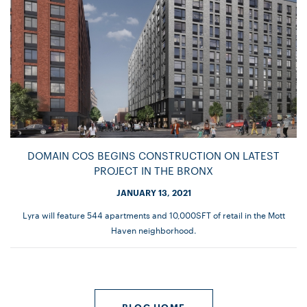
DOMAIN COS BEGINS CONSTRUCTION ON LATEST
PROJECT IN THE BRONX
JANUARY 13, 2021
Lyra will feature 544 apartments and 10,000SFT of retail in the Mott
Haven neighborhood.
BLOG HOME