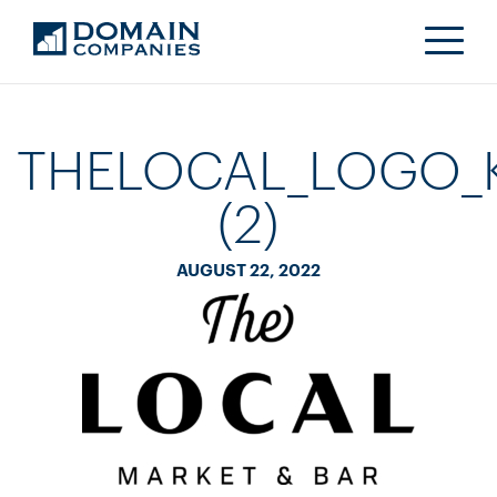
THELOCAL_LOGO_
(2)
AUGUST 22, 2022