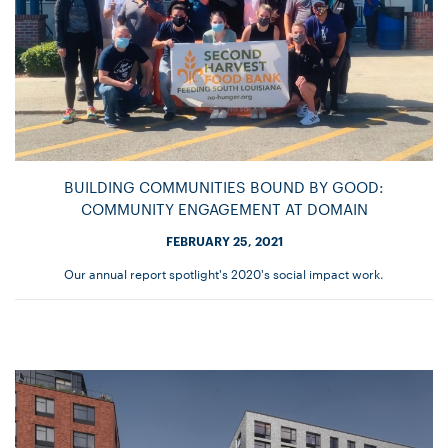
BUILDING COMMUNITIES BOUND BY GOOD:
COMMUNITY ENGAGEMENT AT DOMAIN
FEBRUARY 25, 2021
Our annual report spotlight's 2020's social impact work.