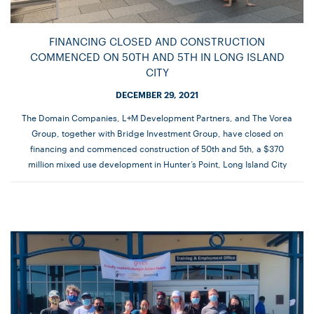
FINANCING CLOSED AND CONSTRUCTION
COMMENCED ON 50TH AND 5TH IN LONG ISLAND
CITY
DECEMBER 29, 2021
The Domain Companies, L+M Development Partners, and The Vorea
Group, together with Bridge Investment Group, have closed on
financing and commenced construction of 50th and 5th, a $370
million mixed use development in Hunter’s Point, Long Island City