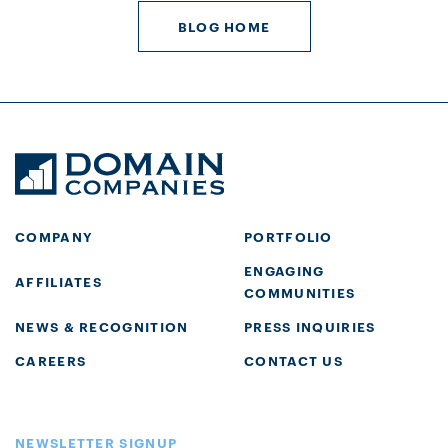
BLOG HOME
COMPANY
PORTFOLIO
ENGAGING
AFFILIATES
COMMUNITIES
NEWS & RECOGNITION
PRESS INQUIRIES
CAREERS
CONTACT US
NEWSLETTER SIGNUP