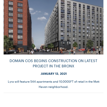
DOMAIN COS BEGINS CONSTRUCTION ON LATEST
PROJECT IN THE BRONX
JANUARY 13, 2021
Lyra will feature 544 apartments and 10,000SFT of retail in the Mott
Haven neighborhood.