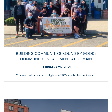
BUILDING COMMUNITIES BOUND BY GOOD:
COMMUNITY ENGAGEMENT AT DOMAIN
FEBRUARY 25, 2021
Our annual report spotlight's 2020's social impact work.