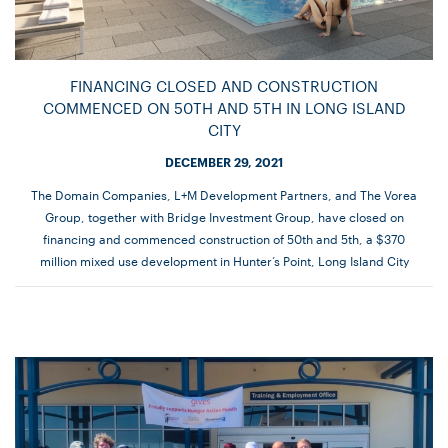
FINANCING CLOSED AND CONSTRUCTION
COMMENCED ON 50TH AND 5TH IN LONG ISLAND
CITY
DECEMBER 29, 2021
The Domain Companies, L+M Development Partners, and The Vorea
Group, together with Bridge Investment Group, have closed on
financing and commenced construction of 50th and 5th, a $370
million mixed use development in Hunter’s Point, Long Island City