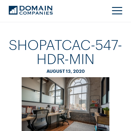
SHOPATCAC-547-
HDR-MIN
AUGUST 13, 2020