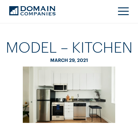
MODEL – KITCHEN
MARCH 29, 2021