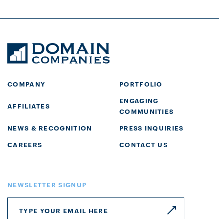
COMPANY
PORTFOLIO
ENGAGING
AFFILIATES
COMMUNITIES
NEWS & RECOGNITION
PRESS INQUIRIES
CAREERS
CONTACT US
NEWSLETTER SIGNUP