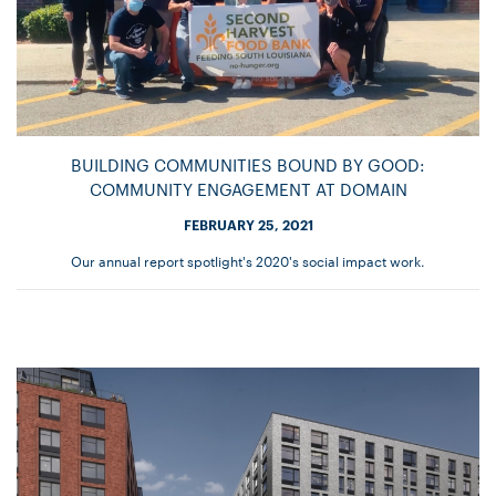
BUILDING COMMUNITIES BOUND BY GOOD:
COMMUNITY ENGAGEMENT AT DOMAIN
FEBRUARY 25, 2021
Our annual report spotlight's 2020's social impact work.