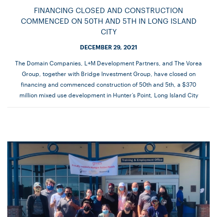
FINANCING CLOSED AND CONSTRUCTION
COMMENCED ON 50TH AND 5TH IN LONG ISLAND
CITY
DECEMBER 29, 2021
The Domain Companies, L+M Development Partners, and The Vorea
Group, together with Bridge Investment Group, have closed on
financing and commenced construction of 50th and 5th, a $370
million mixed use development in Hunter’s Point, Long Island City