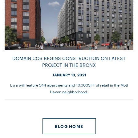
DOMAIN COS BEGINS CONSTRUCTION ON LATEST
PROJECT IN THE BRONX
JANUARY 13, 2021
Lyra will feature 544 apartments and 10,000SFT of retail in the Mott
Haven neighborhood.
BLOG HOME