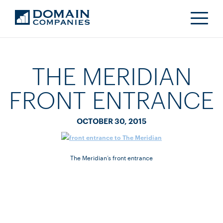
THE MERIDIAN
FRONT ENTRANCE
OCTOBER 30, 2015
The Meridian’s front entrance