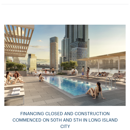
FINANCING CLOSED AND CONSTRUCTION
COMMENCED ON 50TH AND 5TH IN LONG ISLAND
CITY