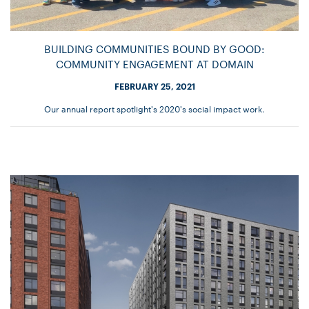
BUILDING COMMUNITIES BOUND BY GOOD:
COMMUNITY ENGAGEMENT AT DOMAIN
FEBRUARY 25, 2021
Our annual report spotlight's 2020's social impact work.