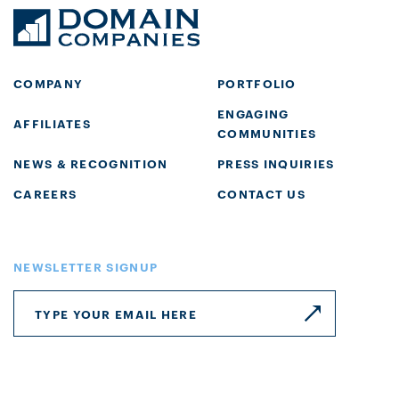
COMPANY
PORTFOLIO
ENGAGING
AFFILIATES
COMMUNITIES
NEWS & RECOGNITION
PRESS INQUIRIES
CAREERS
CONTACT US
NEWSLETTER SIGNUP