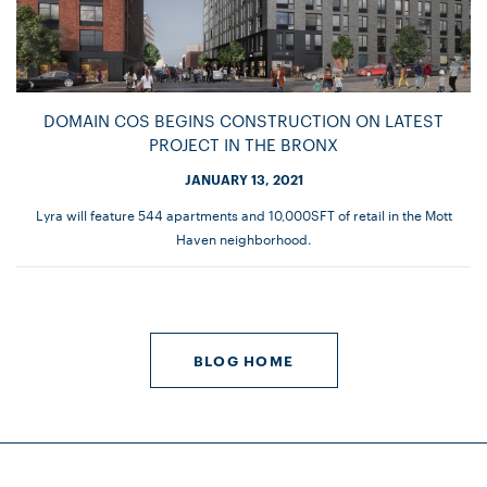
DOMAIN COS BEGINS CONSTRUCTION ON LATEST
PROJECT IN THE BRONX
JANUARY 13, 2021
Lyra will feature 544 apartments and 10,000SFT of retail in the Mott
Haven neighborhood.
BLOG HOME