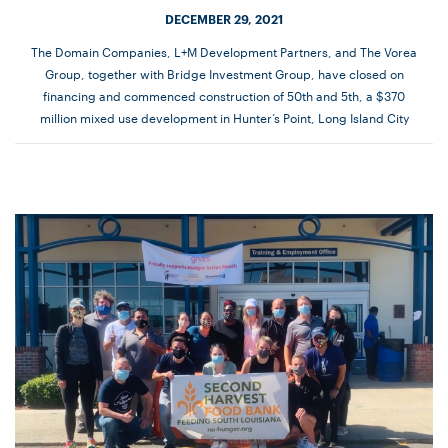
DECEMBER 29, 2021
The Domain Companies, L+M Development Partners, and The Vorea
Group, together with Bridge Investment Group, have closed on
financing and commenced construction of 50th and 5th, a $370
million mixed use development in Hunter’s Point, Long Island City