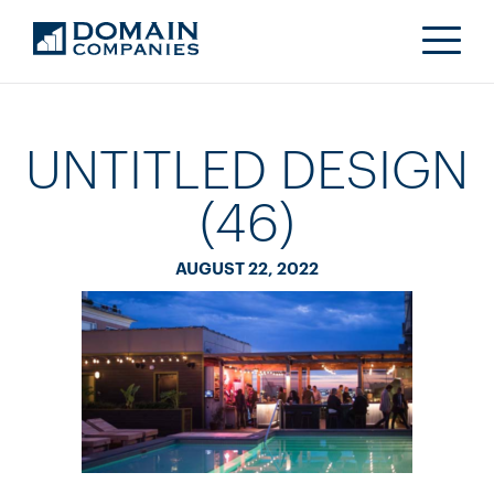
UNTITLED DESIGN
(46)
AUGUST 22, 2022