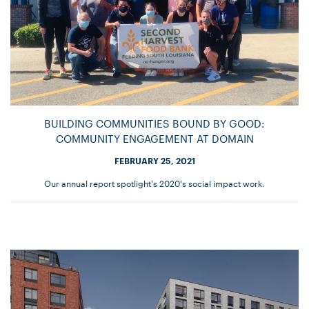
BUILDING COMMUNITIES BOUND BY GOOD:
COMMUNITY ENGAGEMENT AT DOMAIN
FEBRUARY 25, 2021
Our annual report spotlight's 2020's social impact work.