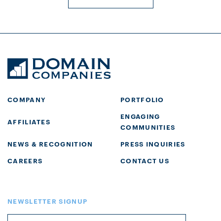
COMPANY
PORTFOLIO
ENGAGING
AFFILIATES
COMMUNITIES
NEWS & RECOGNITION
PRESS INQUIRIES
CAREERS
CONTACT US
NEWSLETTER SIGNUP