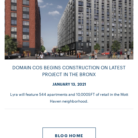
DOMAIN COS BEGINS CONSTRUCTION ON LATEST
PROJECT IN THE BRONX
JANUARY 13, 2021
Lyra will feature 544 apartments and 10,000SFT of retail in the Mott
Haven neighborhood.
BLOG HOME