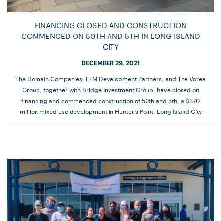
FINANCING CLOSED AND CONSTRUCTION
COMMENCED ON 50TH AND 5TH IN LONG ISLAND
CITY
DECEMBER 29, 2021
The Domain Companies, L+M Development Partners, and The Vorea
Group, together with Bridge Investment Group, have closed on
financing and commenced construction of 50th and 5th, a $370
million mixed use development in Hunter’s Point, Long Island City