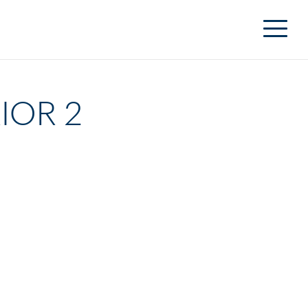
IOR 2