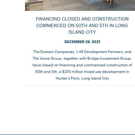
FINANCING CLOSED AND CONSTRUCTION
COMMENCED ON 50TH AND 5TH IN LONG
ISLAND CITY
DECEMBER 29, 2021
The Domain Companies, L+M Development Partners, and
The Vorea Group, together with Bridge Investment Group,
have closed on financing and commenced construction of
50th and 5th, a $370 million mixed use development in
Hunter’s Point, Long Island City