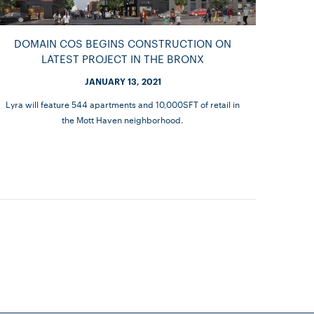
DOMAIN COS BEGINS CONSTRUCTION ON
LATEST PROJECT IN THE BRONX
JANUARY 13, 2021
Lyra will feature 544 apartments and 10,000SFT of retail in
the Mott Haven neighborhood.