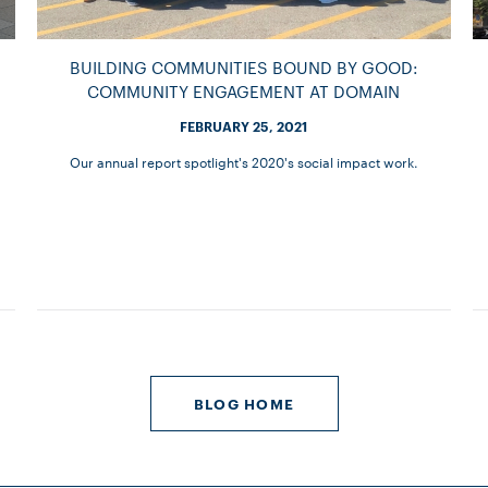
BUILDING COMMUNITIES BOUND BY GOOD:
COMMUNITY ENGAGEMENT AT DOMAIN
FEBRUARY 25, 2021
Our annual report spotlight's 2020's social impact work.
BLOG HOME