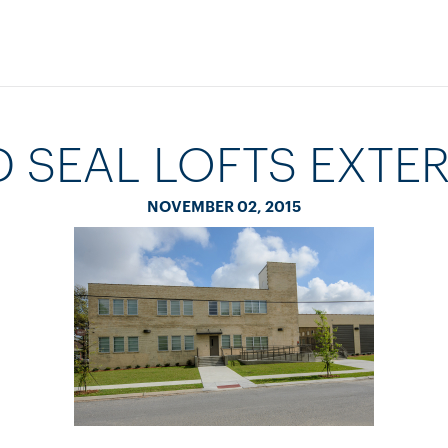
 SEAL LOFTS EXTER
NOVEMBER 02, 2015