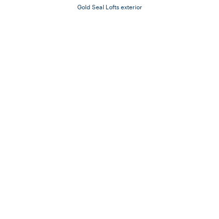
Gold Seal Lofts exterior