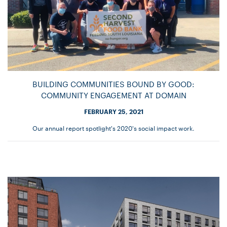
BUILDING COMMUNITIES BOUND BY GOOD:
COMMUNITY ENGAGEMENT AT DOMAIN
FEBRUARY 25, 2021
Our annual report spotlight's 2020's social impact work.