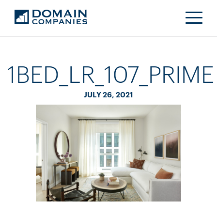
1BED_LR_107_PRIME
JULY 26, 2021