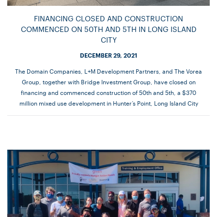
FINANCING CLOSED AND CONSTRUCTION
COMMENCED ON 50TH AND 5TH IN LONG ISLAND
CITY
DECEMBER 29, 2021
The Domain Companies, L+M Development Partners, and The Vorea
Group, together with Bridge Investment Group, have closed on
financing and commenced construction of 50th and 5th, a $370
million mixed use development in Hunter’s Point, Long Island City