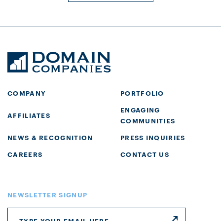
COMPANY
PORTFOLIO
ENGAGING
AFFILIATES
COMMUNITIES
NEWS & RECOGNITION
PRESS INQUIRIES
CAREERS
CONTACT US
NEWSLETTER SIGNUP