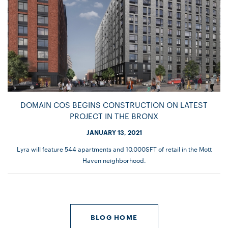
DOMAIN COS BEGINS CONSTRUCTION ON LATEST
PROJECT IN THE BRONX
JANUARY 13, 2021
Lyra will feature 544 apartments and 10,000SFT of retail in the Mott
Haven neighborhood.
BLOG HOME