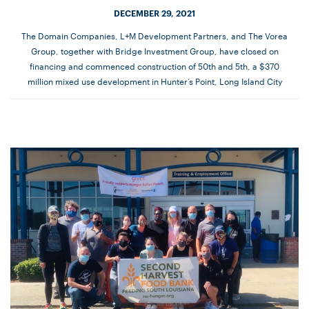
DECEMBER 29, 2021
The Domain Companies, L+M Development Partners, and The Vorea
Group, together with Bridge Investment Group, have closed on
financing and commenced construction of 50th and 5th, a $370
million mixed use development in Hunter’s Point, Long Island City