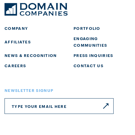
COMPANY
PORTFOLIO
ENGAGING
AFFILIATES
COMMUNITIES
NEWS & RECOGNITION
PRESS INQUIRIES
CAREERS
CONTACT US
NEWSLETTER SIGNUP