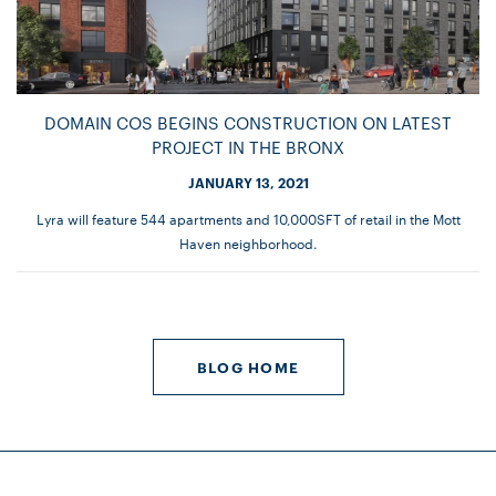
DOMAIN COS BEGINS CONSTRUCTION ON LATEST
PROJECT IN THE BRONX
JANUARY 13, 2021
Lyra will feature 544 apartments and 10,000SFT of retail in the Mott
Haven neighborhood.
BLOG HOME