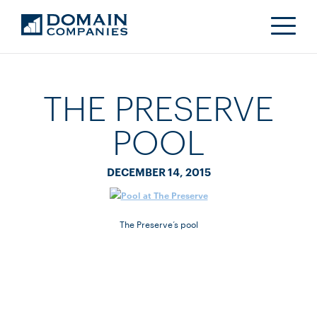
THE PRESERVE
POOL
DECEMBER 14, 2015
The Preserve’s pool