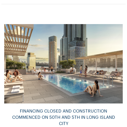
FINANCING CLOSED AND CONSTRUCTION
COMMENCED ON 50TH AND 5TH IN LONG ISLAND
CITY