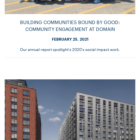
BUILDING COMMUNITIES BOUND BY GOOD:
COMMUNITY ENGAGEMENT AT DOMAIN
FEBRUARY 25, 2021
Our annual report spotlight's 2020's social impact work.