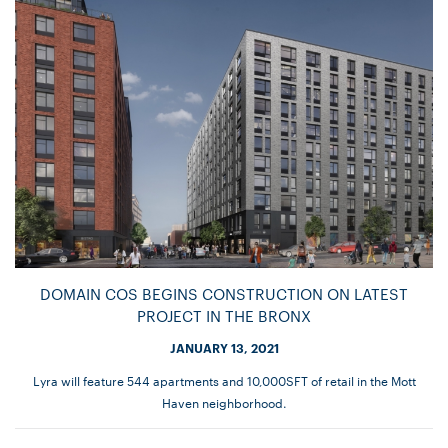
DOMAIN COS BEGINS CONSTRUCTION ON LATEST
PROJECT IN THE BRONX
JANUARY 13, 2021
Lyra will feature 544 apartments and 10,000SFT of retail in the Mott
Haven neighborhood.