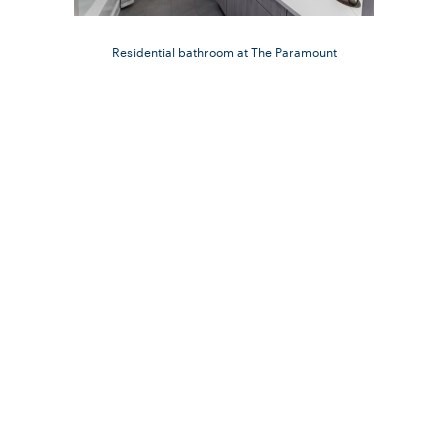
Residential bathroom at The Paramount