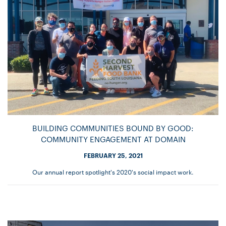
BUILDING COMMUNITIES BOUND BY GOOD:
COMMUNITY ENGAGEMENT AT DOMAIN
FEBRUARY 25, 2021
Our annual report spotlight's 2020's social impact work.