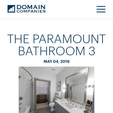
THE PARAMOUNT
BATHROOM 3
MAY 04, 2016