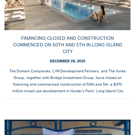
FINANCING CLOSED AND CONSTRUCTION
COMMENCED ON 50TH AND 5TH IN LONG ISLAND
CITY
DECEMBER 29, 2021
The Domain Companies, L+M Development Partners, and The Vorea
Group, together with Bridge Investment Group, have closed on
financing and commenced construction of 50th and 5th, a $370
million mixed use development in Hunter’s Point, Long Island City