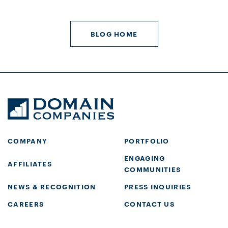
BLOG HOME
COMPANY
PORTFOLIO
ENGAGING
AFFILIATES
COMMUNITIES
NEWS & RECOGNITION
PRESS INQUIRIES
CAREERS
CONTACT US