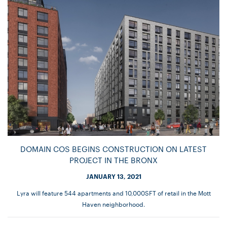
DOMAIN COS BEGINS CONSTRUCTION ON LATEST
PROJECT IN THE BRONX
JANUARY 13, 2021
Lyra will feature 544 apartments and 10,000SFT of retail in the Mott
Haven neighborhood.