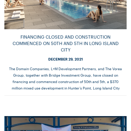
FINANCING CLOSED AND CONSTRUCTION
COMMENCED ON 50TH AND 5TH IN LONG ISLAND
CITY
DECEMBER 29, 2021
The Domain Companies, L+M Development Partners, and The Vorea
Group, together with Bridge Investment Group, have closed on
financing and commenced construction of 50th and 5th, a $370
million mixed use development in Hunter’s Point, Long Island City