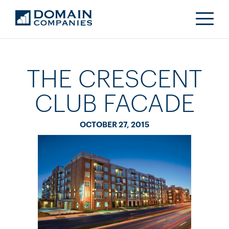
THE CRESCENT
CLUB FACADE
OCTOBER 27, 2015