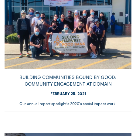
BUILDING COMMUNITIES BOUND BY GOOD:
COMMUNITY ENGAGEMENT AT DOMAIN
FEBRUARY 25, 2021
Our annual report spotlight's 2020's social impact work.