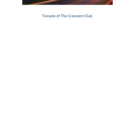
Facade of The Crescent Club