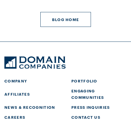
BLOG HOME
COMPANY
PORTFOLIO
ENGAGING
AFFILIATES
COMMUNITIES
NEWS & RECOGNITION
PRESS INQUIRIES
CAREERS
CONTACT US