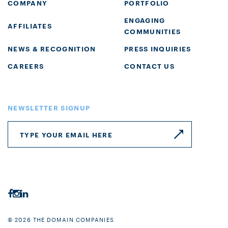
COMPANY
PORTFOLIO
ENGAGING
AFFILIATES
COMMUNITIES
NEWS & RECOGNITION
PRESS INQUIRIES
CAREERS
CONTACT US
NEWSLETTER SIGNUP
© 2026 THE DOMAIN COMPANIES