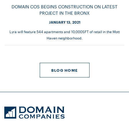
DOMAIN COS BEGINS CONSTRUCTION ON LATEST
PROJECT IN THE BRONX
JANUARY 13, 2021
Lyra will feature 544 apartments and 10,000SFT of retail in the Mott
Haven neighborhood.
BLOG HOME