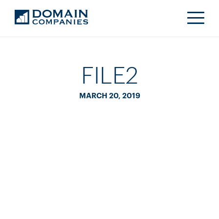
FILE2
MARCH 20, 2019