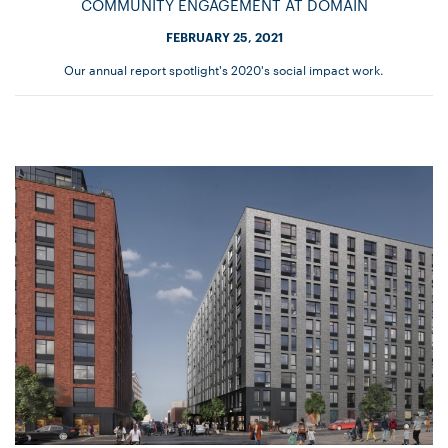
COMMUNITY ENGAGEMENT AT DOMAIN
FEBRUARY 25, 2021
Our annual report spotlight's 2020's social impact work.