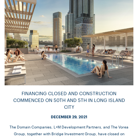
FINANCING CLOSED AND CONSTRUCTION
COMMENCED ON 50TH AND 5TH IN LONG ISLAND
CITY
DECEMBER 29, 2021
The Domain Companies, L+M Development Partners, and The Vorea
Group, together with Bridge Investment Group, have closed on