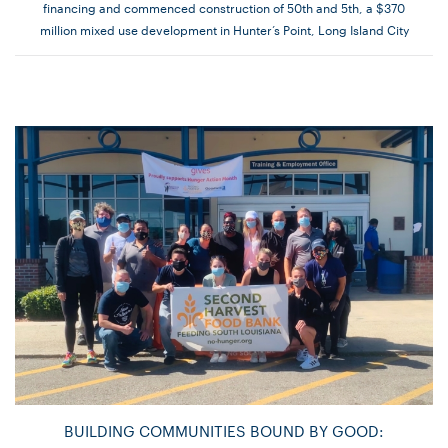
financing and commenced construction of 50th and 5th, a $370
million mixed use development in Hunter’s Point, Long Island City
BUILDING COMMUNITIES BOUND BY GOOD: