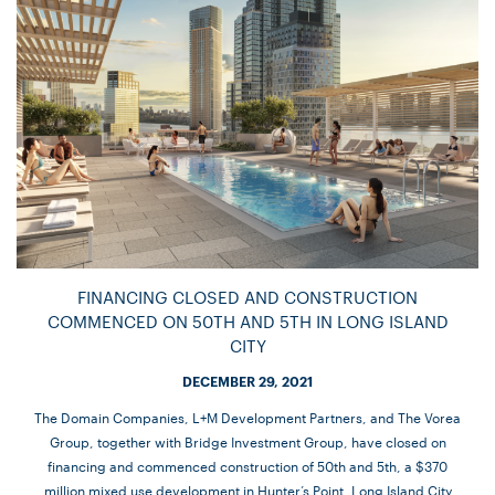
FINANCING CLOSED AND CONSTRUCTION
COMMENCED ON 50TH AND 5TH IN LONG ISLAND
CITY
DECEMBER 29, 2021
The Domain Companies, L+M Development Partners, and The Vorea
Group, together with Bridge Investment Group, have closed on
financing and commenced construction of 50th and 5th, a $370
million mixed use development in Hunter’s Point, Long Island City