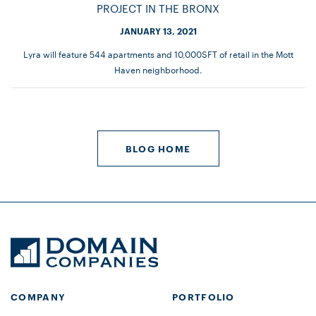
PROJECT IN THE BRONX
JANUARY 13, 2021
Lyra will feature 544 apartments and 10,000SFT of retail in the Mott
Haven neighborhood.
BLOG HOME
COMPANY
PORTFOLIO