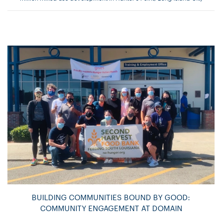
BUILDING COMMUNITIES BOUND BY GOOD:
COMMUNITY ENGAGEMENT AT DOMAIN