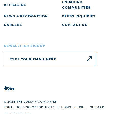
ENGAGING
AFFILIATES
COMMUNITIES
NEWS & RECOGNITION
PRESS INQUIRIES
CAREERS
CONTACT US
NEWSLETTER SIGNUP
© 2026 THE DOMAIN COMPANIES
EQUAL HOUSING OPPORTUNITY
TERMS OF USE
SITEMAP