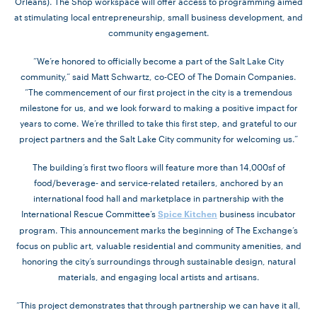
Orleans). The Shop workspace will offer access to programming aimed
at stimulating local entrepreneurship, small business development, and
community engagement.
“We’re honored to officially become a part of the Salt Lake City
community,” said Matt Schwartz, co-CEO of The Domain Companies.
“The commencement of our first project in the city is a tremendous
milestone for us, and we look forward to making a positive impact for
years to come. We’re thrilled to take this first step, and grateful to our
project partners and the Salt Lake City community for welcoming us.”
The building’s first two floors will feature more than 14,000sf of
food/beverage- and service-related retailers, anchored by an
international food hall and marketplace in partnership with the
International Rescue Committee’s
business incubator
Spice Kitchen
program. This announcement marks the beginning of The Exchange’s
focus on public art, valuable residential and community amenities, and
honoring the city’s surroundings through sustainable design, natural
materials, and engaging local artists and artisans.
“This project demonstrates that through partnership we can have it all,