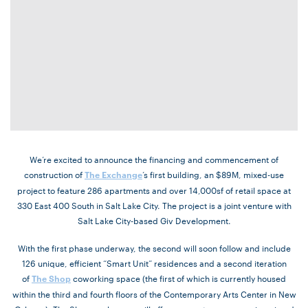
We’re excited to announce the financing and commencement of
construction of
’s first building, an $89M, mixed-use
The Exchange
project to feature 286 apartments and over 14,000sf of retail space at
330 East 400 South in Salt Lake City. The project is a joint venture with
Salt Lake City-based Giv Development.
With the first phase underway, the second will soon follow and include
126 unique, efficient “Smart Unit” residences and a second iteration
of
coworking space (the first of which is currently housed
The Shop
within the third and fourth floors of the Contemporary Arts Center in New