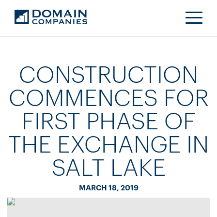
CONSTRUCTION
COMMENCES FOR
FIRST PHASE OF
THE EXCHANGE IN
SALT LAKE
MARCH 18, 2019