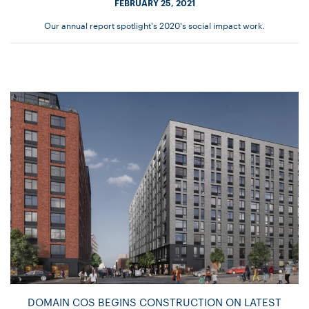
FEBRUARY 25, 2021
Our annual report spotlight's 2020's social impact work.
DOMAIN COS BEGINS CONSTRUCTION ON LATEST