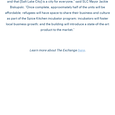
and that [Salt Lake City] is a city for everyone,” said SLC Mayor Jackie
Biskupski. “Once complete, approximately half of the units will be
affordable; refugees will have space to share their business and culture
as part of the Spice Kitchen incubator program; incubators will foster
local business growth; and the building will introduce a state-of-the-art
product to the market.”
Learn more about The Exchange
.
here