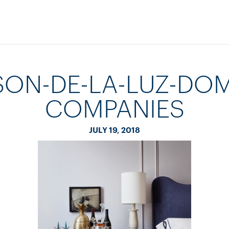
SON-DE-LA-LUZ-DOM
COMPANIES
JULY 19, 2018