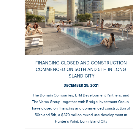
FINANCING CLOSED AND CONSTRUCTION
COMMENCED ON 50TH AND 5TH IN LONG
ISLAND CITY
DECEMBER 29, 2021
The Domain Companies, L+M Development Partners, and
The Vorea Group, together with Bridge Investment Group,
have closed on financing and commenced construction of
50th and 5th, a $370 million mixed use development in
Hunter’s Point, Long Island City