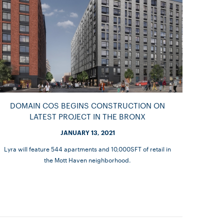
DOMAIN COS BEGINS CONSTRUCTION ON
LATEST PROJECT IN THE BRONX
JANUARY 13, 2021
Lyra will feature 544 apartments and 10,000SFT of retail in
the Mott Haven neighborhood.