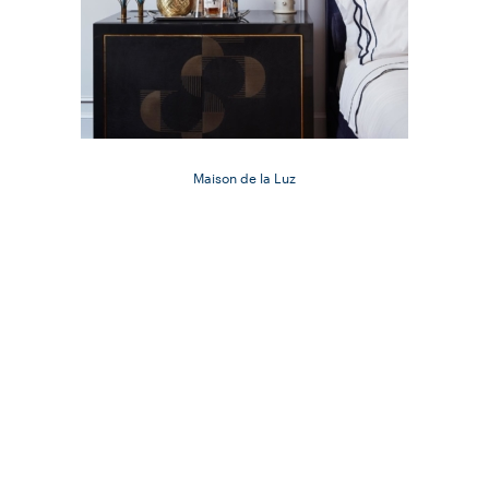
Maison de la Luz