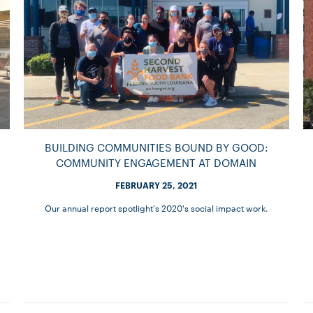
BUILDING COMMUNITIES BOUND BY GOOD:
COMMUNITY ENGAGEMENT AT DOMAIN
FEBRUARY 25, 2021
Our annual report spotlight's 2020's social impact work.