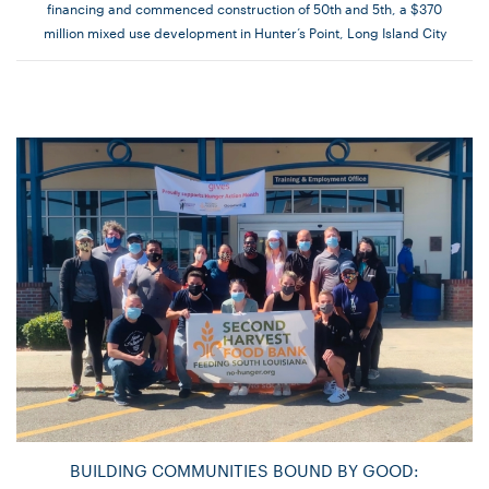
financing and commenced construction of 50th and 5th, a $370
million mixed use development in Hunter’s Point, Long Island City
BUILDING COMMUNITIES BOUND BY GOOD: