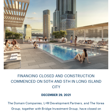
FINANCING CLOSED AND CONSTRUCTION
COMMENCED ON 50TH AND 5TH IN LONG ISLAND
CITY
DECEMBER 29, 2021
The Domain Companies, L+M Development Partners, and The Vorea
Group, together with Bridge Investment Group, have closed on