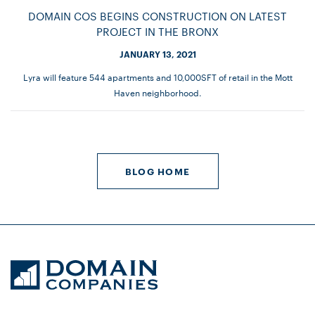
DOMAIN COS BEGINS CONSTRUCTION ON LATEST
PROJECT IN THE BRONX
JANUARY 13, 2021
Lyra will feature 544 apartments and 10,000SFT of retail in the Mott
Haven neighborhood.
BLOG HOME