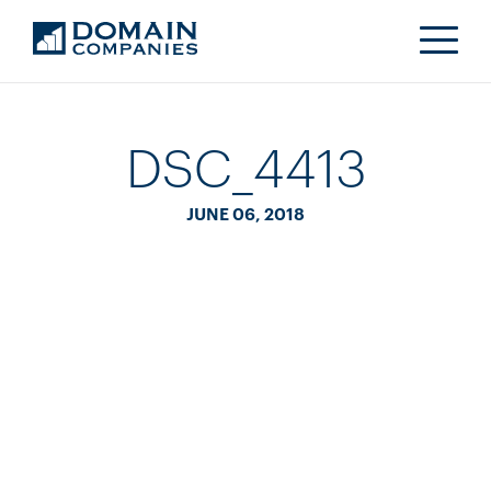
DSC_4413
JUNE 06, 2018