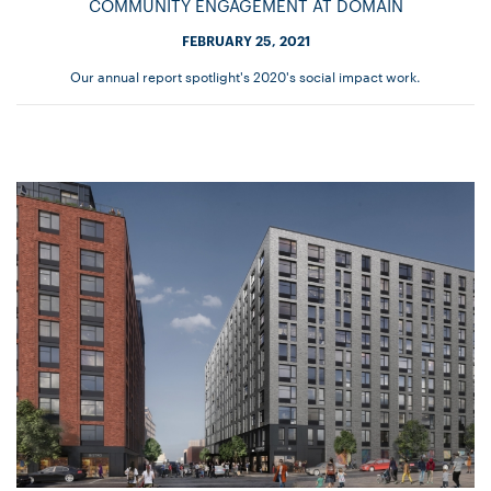
COMMUNITY ENGAGEMENT AT DOMAIN
FEBRUARY 25, 2021
Our annual report spotlight's 2020's social impact work.