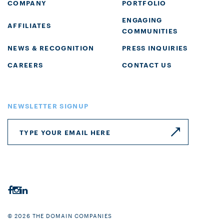
COMPANY
PORTFOLIO
ENGAGING
AFFILIATES
COMMUNITIES
NEWS & RECOGNITION
PRESS INQUIRIES
CAREERS
CONTACT US
NEWSLETTER SIGNUP
© 2026 THE DOMAIN COMPANIES