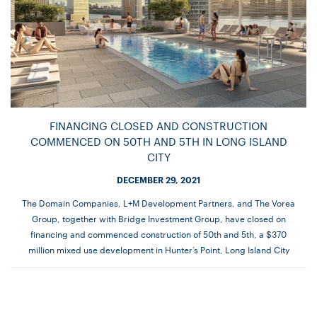
FINANCING CLOSED AND CONSTRUCTION
COMMENCED ON 50TH AND 5TH IN LONG ISLAND
CITY
DECEMBER 29, 2021
The Domain Companies, L+M Development Partners, and The Vorea
Group, together with Bridge Investment Group, have closed on
financing and commenced construction of 50th and 5th, a $370
million mixed use development in Hunter’s Point, Long Island City