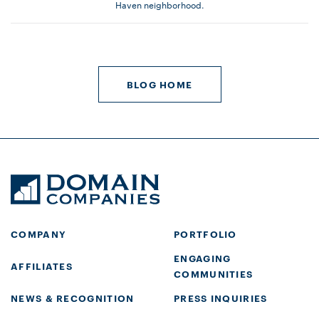
Haven neighborhood.
BLOG HOME
COMPANY
PORTFOLIO
ENGAGING
AFFILIATES
COMMUNITIES
NEWS & RECOGNITION
PRESS INQUIRIES