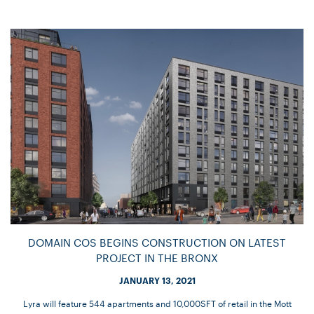
DOMAIN COS BEGINS CONSTRUCTION ON LATEST
PROJECT IN THE BRONX
JANUARY 13, 2021
Lyra will feature 544 apartments and 10,000SFT of retail in the Mott