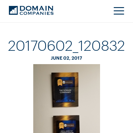
20170602_120832
JUNE 02, 2017