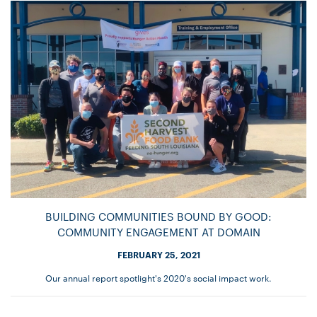
BUILDING COMMUNITIES BOUND BY GOOD:
COMMUNITY ENGAGEMENT AT DOMAIN
FEBRUARY 25, 2021
Our annual report spotlight's 2020's social impact work.