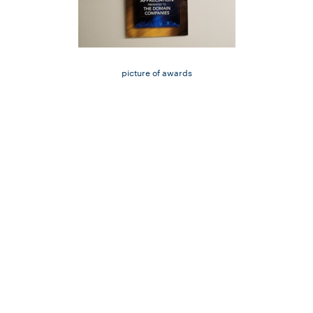
picture of awards