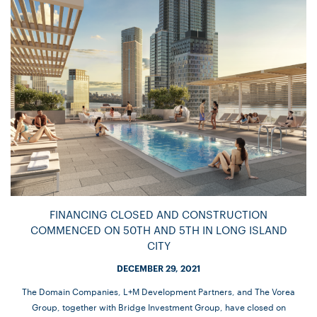
FINANCING CLOSED AND CONSTRUCTION
COMMENCED ON 50TH AND 5TH IN LONG ISLAND
CITY
DECEMBER 29, 2021
The Domain Companies, L+M Development Partners, and The Vorea
Group, together with Bridge Investment Group, have closed on