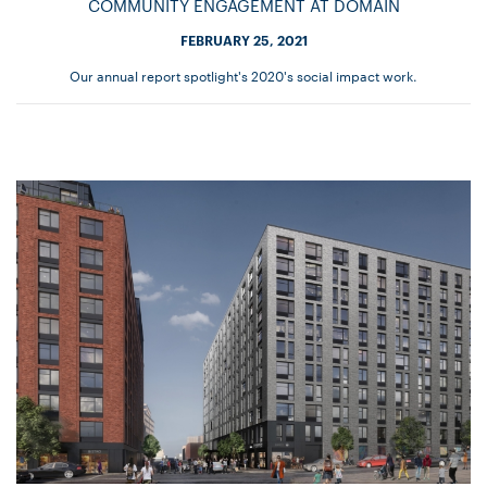
COMMUNITY ENGAGEMENT AT DOMAIN
FEBRUARY 25, 2021
Our annual report spotlight's 2020's social impact work.