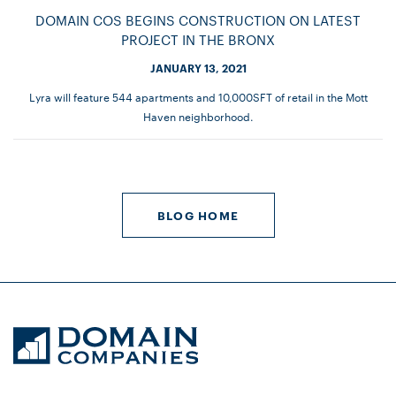
DOMAIN COS BEGINS CONSTRUCTION ON LATEST
PROJECT IN THE BRONX
JANUARY 13, 2021
Lyra will feature 544 apartments and 10,000SFT of retail in the Mott
Haven neighborhood.
BLOG HOME