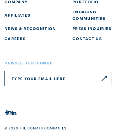
COMPANY
PORTFOLIO
ENGAGING
AFFILIATES
COMMUNITIES
NEWS & RECOGNITION
PRESS INQUIRIES
CAREERS
CONTACT US
NEWSLETTER SIGNUP
© 2026 THE DOMAIN COMPANIES