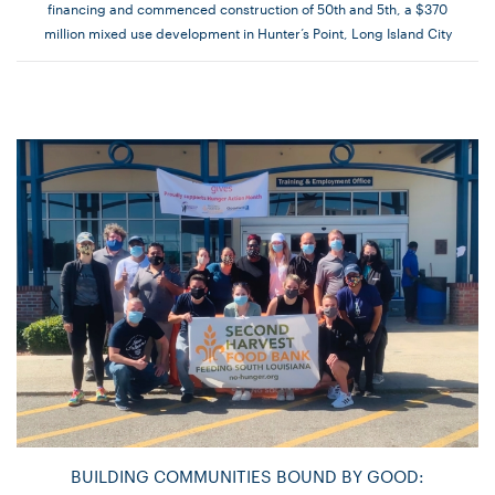
financing and commenced construction of 50th and 5th, a $370
million mixed use development in Hunter’s Point, Long Island City
BUILDING COMMUNITIES BOUND BY GOOD: