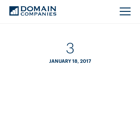
3
JANUARY 18, 2017