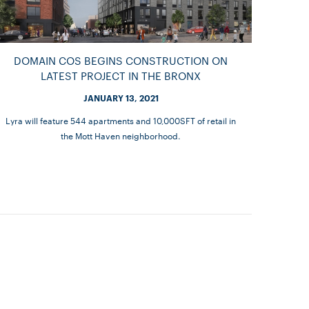
DOMAIN COS BEGINS CONSTRUCTION ON
LATEST PROJECT IN THE BRONX
JANUARY 13, 2021
Lyra will feature 544 apartments and 10,000SFT of retail in
the Mott Haven neighborhood.