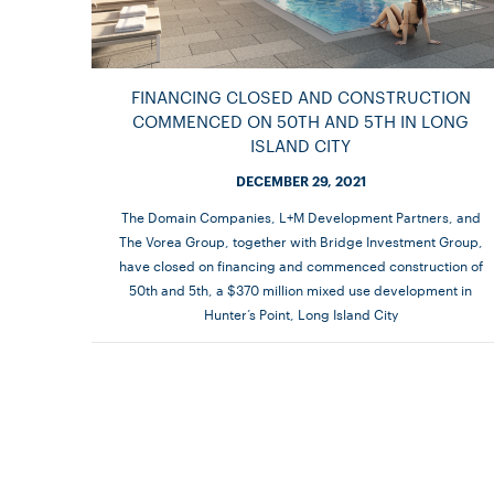
FINANCING CLOSED AND CONSTRUCTION
COMMENCED ON 50TH AND 5TH IN LONG
ISLAND CITY
DECEMBER 29, 2021
The Domain Companies, L+M Development Partners, and
The Vorea Group, together with Bridge Investment Group,
have closed on financing and commenced construction of
50th and 5th, a $370 million mixed use development in
Hunter’s Point, Long Island City