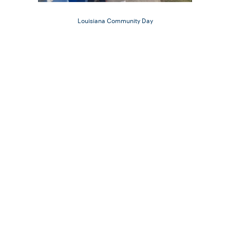
Louisiana Community Day