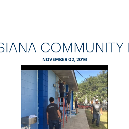
SIANA COMMUNITY 
NOVEMBER 02, 2016