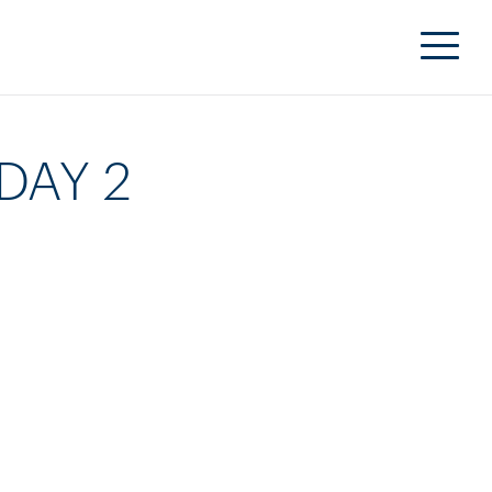
DAY 2