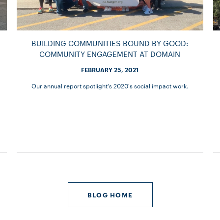
BUILDING COMMUNITIES BOUND BY GOOD:
COMMUNITY ENGAGEMENT AT DOMAIN
FEBRUARY 25, 2021
Our annual report spotlight's 2020's social impact work.
BLOG HOME