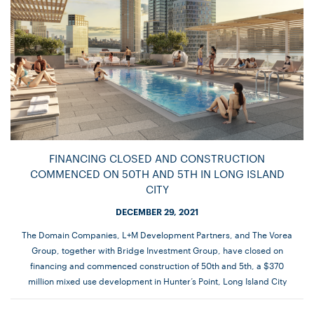
FINANCING CLOSED AND CONSTRUCTION
COMMENCED ON 50TH AND 5TH IN LONG ISLAND
CITY
DECEMBER 29, 2021
The Domain Companies, L+M Development Partners, and The Vorea
Group, together with Bridge Investment Group, have closed on
financing and commenced construction of 50th and 5th, a $370
million mixed use development in Hunter’s Point, Long Island City