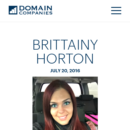
BRITTAINY
HORTON
JULY 20, 2016