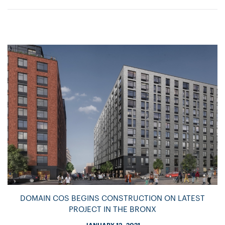
DOMAIN COS BEGINS CONSTRUCTION ON LATEST
PROJECT IN THE BRONX
JANUARY 13, 2021