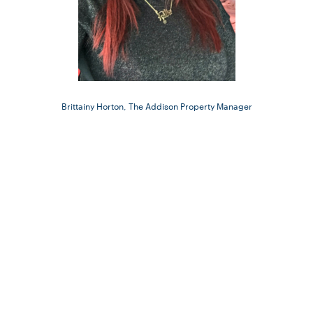
Brittainy Horton, The Addison Property Manager