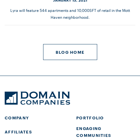
Lyra will feature 544 apartments and 10,000SFT of retail in the Mott
Haven neighborhood.
BLOG HOME
COMPANY
PORTFOLIO
ENGAGING
AFFILIATES
COMMUNITIES