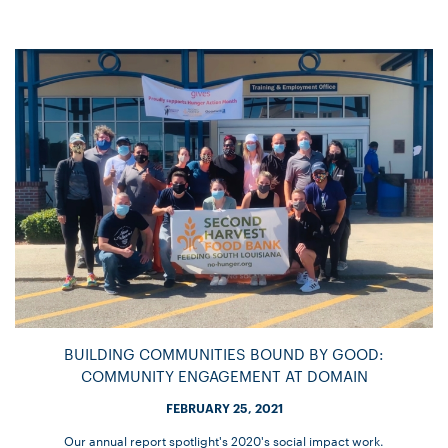
BUILDING COMMUNITIES BOUND BY GOOD:
COMMUNITY ENGAGEMENT AT DOMAIN
FEBRUARY 25, 2021
Our annual report spotlight's 2020's social impact work.