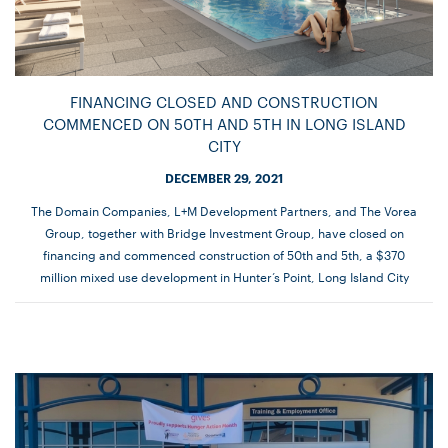
FINANCING CLOSED AND CONSTRUCTION
COMMENCED ON 50TH AND 5TH IN LONG ISLAND
CITY
DECEMBER 29, 2021
The Domain Companies, L+M Development Partners, and The Vorea
Group, together with Bridge Investment Group, have closed on
financing and commenced construction of 50th and 5th, a $370
million mixed use development in Hunter’s Point, Long Island City