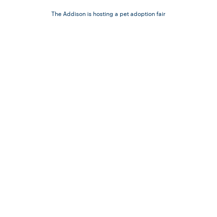
The Addison is hosting a pet adoption fair