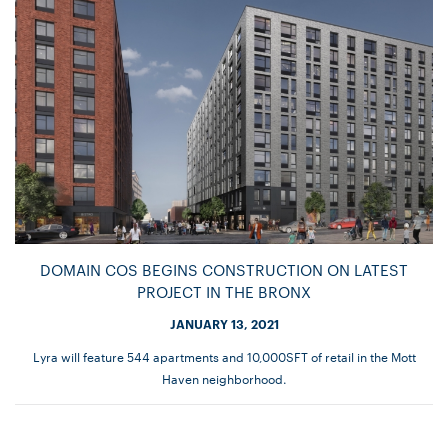
DOMAIN COS BEGINS CONSTRUCTION ON LATEST
PROJECT IN THE BRONX
JANUARY 13, 2021
Lyra will feature 544 apartments and 10,000SFT of retail in the Mott
Haven neighborhood.