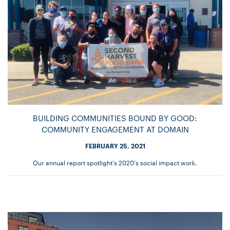
BUILDING COMMUNITIES BOUND BY GOOD:
COMMUNITY ENGAGEMENT AT DOMAIN
FEBRUARY 25, 2021
Our annual report spotlight's 2020's social impact work.