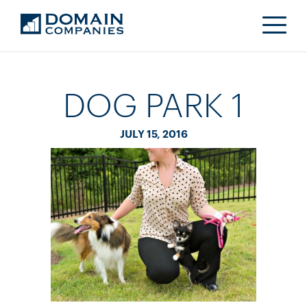
DOG PARK 1
JULY 15, 2016