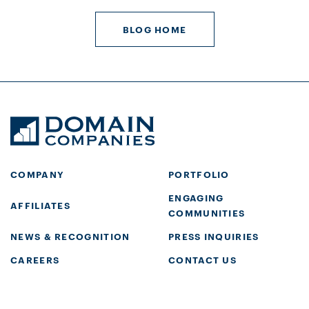
BLOG HOME
COMPANY
PORTFOLIO
ENGAGING
AFFILIATES
COMMUNITIES
NEWS & RECOGNITION
PRESS INQUIRIES
CAREERS
CONTACT US