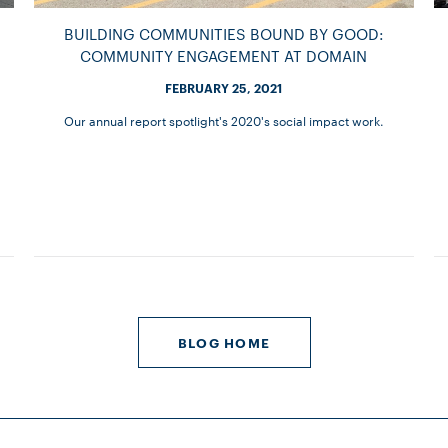
BUILDING COMMUNITIES BOUND BY GOOD:
COMMUNITY ENGAGEMENT AT DOMAIN
FEBRUARY 25, 2021
Our annual report spotlight's 2020's social impact work.
BLOG HOME