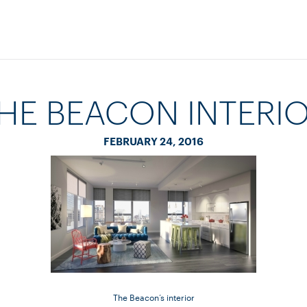
HE BEACON INTERI
FEBRUARY 24, 2016
The Beacon’s interior