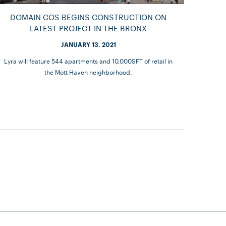
DOMAIN COS BEGINS CONSTRUCTION ON
LATEST PROJECT IN THE BRONX
JANUARY 13, 2021
Lyra will feature 544 apartments and 10,000SFT of retail in
the Mott Haven neighborhood.