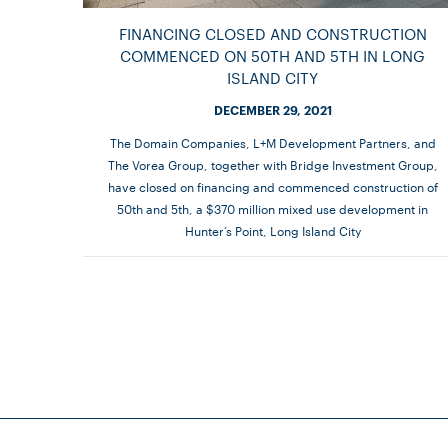
FINANCING CLOSED AND CONSTRUCTION
COMMENCED ON 50TH AND 5TH IN LONG
ISLAND CITY
DECEMBER 29, 2021
The Domain Companies, L+M Development Partners, and
The Vorea Group, together with Bridge Investment Group,
have closed on financing and commenced construction of
50th and 5th, a $370 million mixed use development in
Hunter’s Point, Long Island City