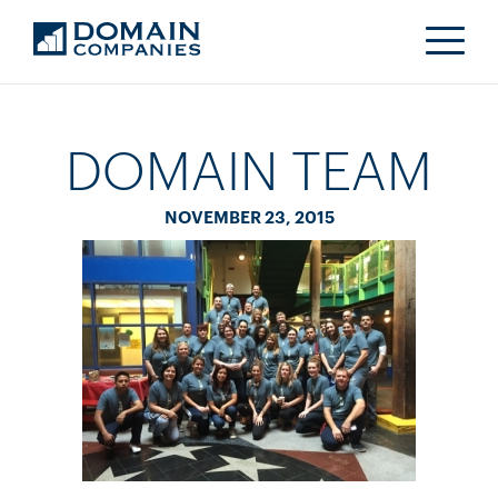
DOMAIN TEAM
NOVEMBER 23, 2015