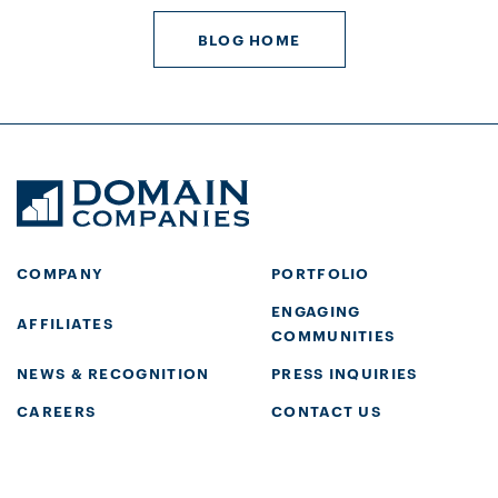
BLOG HOME
COMPANY
PORTFOLIO
ENGAGING
AFFILIATES
COMMUNITIES
NEWS & RECOGNITION
PRESS INQUIRIES
CAREERS
CONTACT US