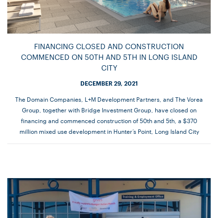
FINANCING CLOSED AND CONSTRUCTION
COMMENCED ON 50TH AND 5TH IN LONG ISLAND
CITY
DECEMBER 29, 2021
The Domain Companies, L+M Development Partners, and The Vorea
Group, together with Bridge Investment Group, have closed on
financing and commenced construction of 50th and 5th, a $370
million mixed use development in Hunter’s Point, Long Island City