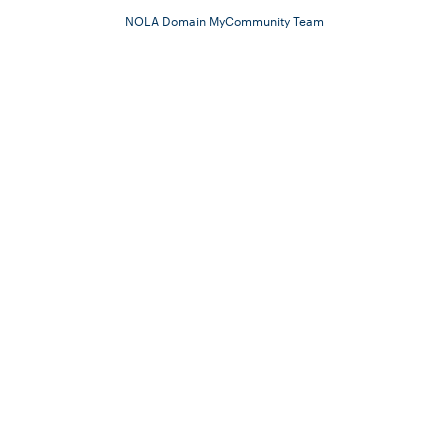
NOLA Domain MyCommunity Team