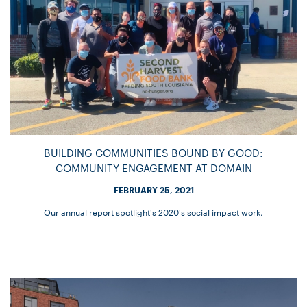
BUILDING COMMUNITIES BOUND BY GOOD:
COMMUNITY ENGAGEMENT AT DOMAIN
FEBRUARY 25, 2021
Our annual report spotlight's 2020's social impact work.