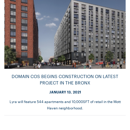
DOMAIN COS BEGINS CONSTRUCTION ON LATEST
PROJECT IN THE BRONX
JANUARY 13, 2021
Lyra will feature 544 apartments and 10,000SFT of retail in the Mott
Haven neighborhood.