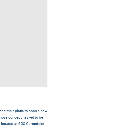
ed their plans to open a new
whose concept has yet to be
ng located at 600 Carondelet