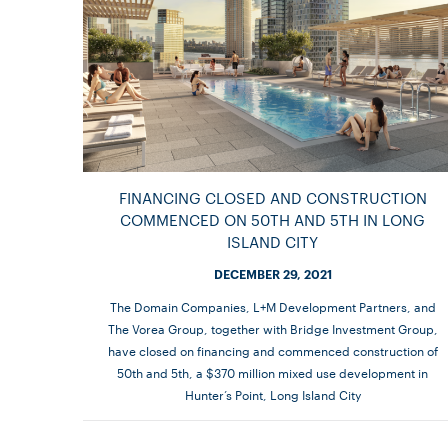
FINANCING CLOSED AND CONSTRUCTION
COMMENCED ON 50TH AND 5TH IN LONG
ISLAND CITY
DECEMBER 29, 2021
The Domain Companies, L+M Development Partners, and
The Vorea Group, together with Bridge Investment Group,
have closed on financing and commenced construction of
50th and 5th, a $370 million mixed use development in
Hunter’s Point, Long Island City