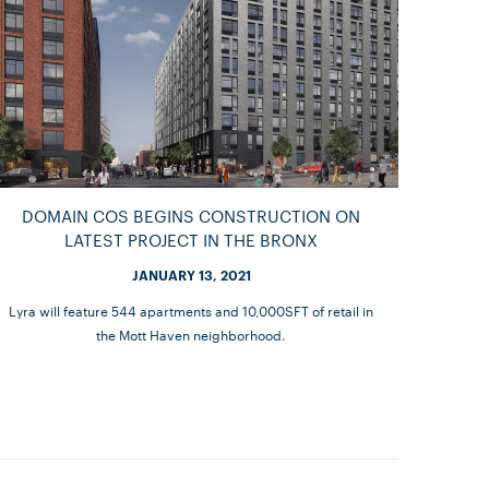
DOMAIN COS BEGINS CONSTRUCTION ON
LATEST PROJECT IN THE BRONX
JANUARY 13, 2021
Lyra will feature 544 apartments and 10,000SFT of retail in
the Mott Haven neighborhood.