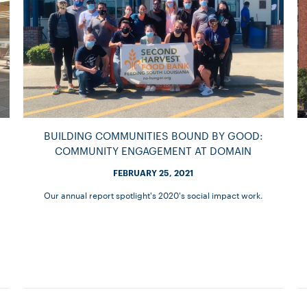
BUILDING COMMUNITIES BOUND BY GOOD:
COMMUNITY ENGAGEMENT AT DOMAIN
FEBRUARY 25, 2021
Our annual report spotlight's 2020's social impact work.