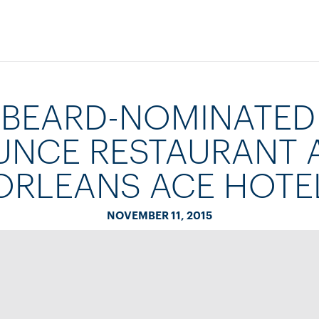
 BEARD-NOMINATED
NCE RESTAURANT 
ORLEANS ACE HOTE
NOVEMBER 11, 2015