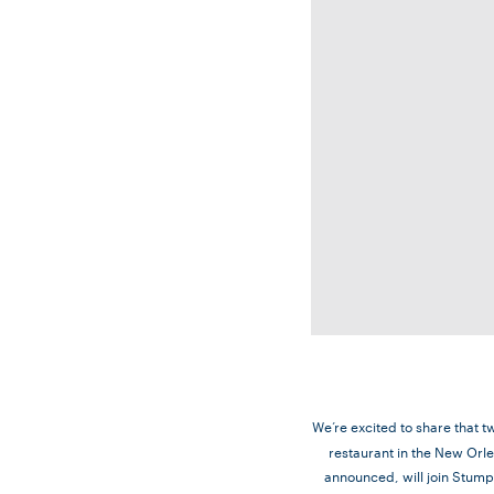
We’re excited to share that t
restaurant in the New Orle
announced, will join Stumpt