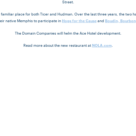
Street.
miliar place for both Ticer and Hudman. Over the last three years, the two ha
heir native Memphis to participate in
and
Hogs for the Cause
Boudin, Bourbon
The Domain Companies will helm the Ace Hotel development.
Read more about the new restaurant at
.
NOLA.com