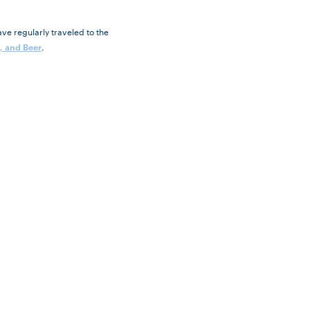
ve regularly traveled to the
.
, and Beer