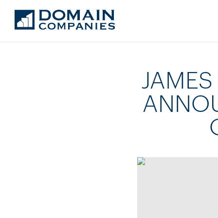
JAMES
ANNOU