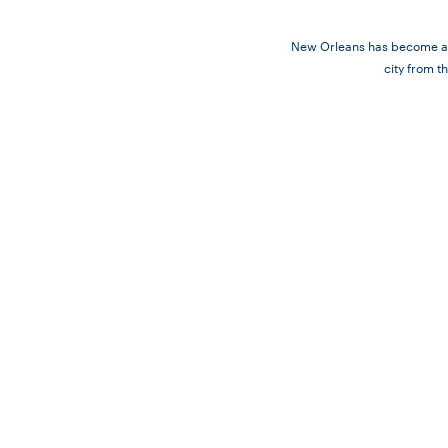
New Orleans has become a fa
city from t