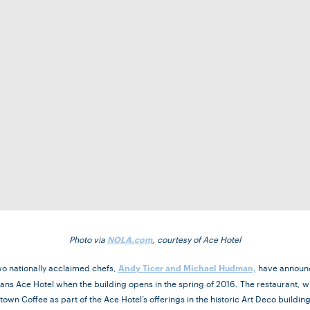
Photo via
, courtesy of Ace Hotel
NOLA.com
wo nationally acclaimed chefs,
have announc
Andy Ticer and Michael Hudman,
ans Ace Hotel when the building opens in the spring of 2016. The restaurant, 
own Coffee as part of the Ace Hotel’s offerings in the historic Art Deco buildi