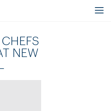
 CHEFS
AT NEW
L