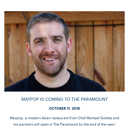
MAYPOP IS COMING TO THE PARAMOUNT
OCTOBER 11, 2016
Maypop, a modern Asian restaurant from Chef Michael Gulotta and
his partners will open in The Paramount by the end of the year!