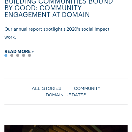
BUILDING COMMUNITIES BOUND
D
BY GOOD: COMMUNITY
C
ENGAGEMENT AT DOMAIN
P
Our annual report spotlight's 2020's social impact
Ly
work.
re
READ MORE >
R
ALL STORIES
COMMUNITY
DOMAIN UPDATES