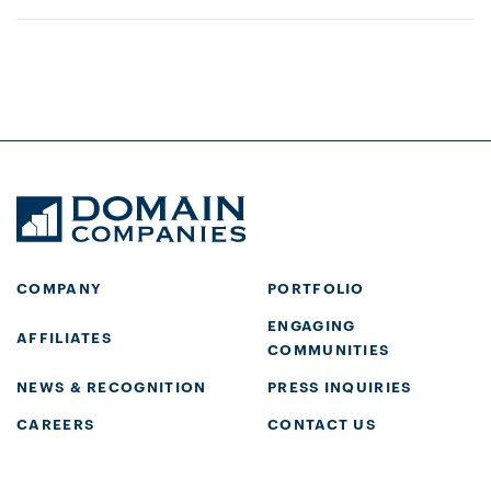
COMPANY
PORTFOLIO
ENGAGING
AFFILIATES
COMMUNITIES
NEWS & RECOGNITION
PRESS INQUIRIES
CAREERS
CONTACT US