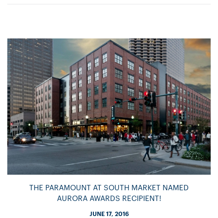
THE PARAMOUNT AT SOUTH MARKET NAMED
AURORA AWARDS RECIPIENT!
JUNE 17, 2016