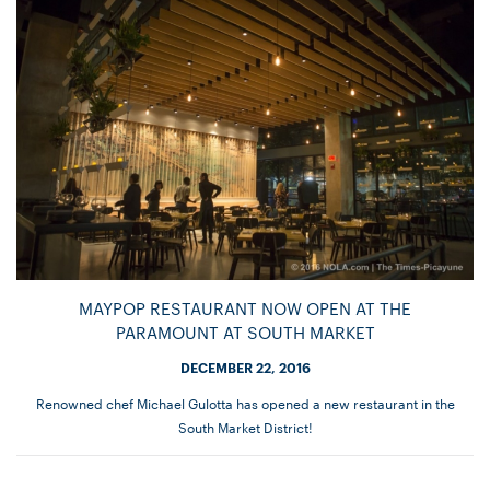
MAYPOP RESTAURANT NOW OPEN AT THE
PARAMOUNT AT SOUTH MARKET
DECEMBER 22, 2016
Renowned chef Michael Gulotta has opened a new restaurant in the
South Market District!