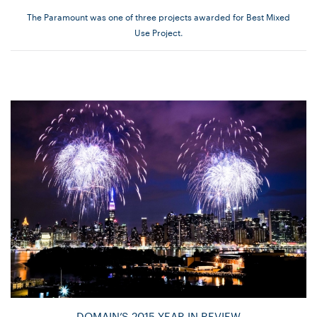
The Paramount was one of three projects awarded for Best Mixed
Use Project.
DOMAIN’S 2015 YEAR IN REVIEW