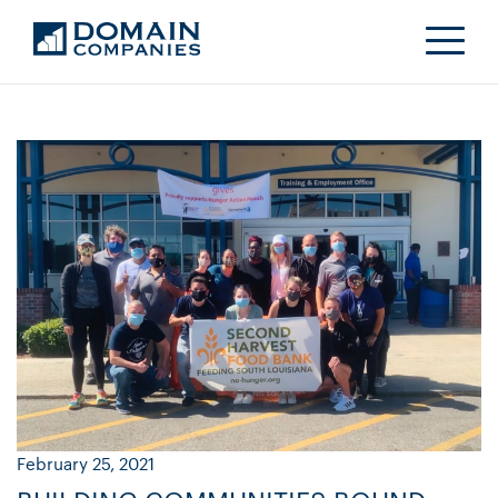
February 25, 2021
Ja