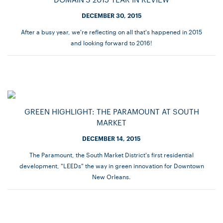
DECEMBER 30, 2015
After a busy year, we're reflecting on all that's happened in 2015
and looking forward to 2016!
GREEN HIGHLIGHT: THE PARAMOUNT AT SOUTH
MARKET
DECEMBER 14, 2015
The Paramount, the South Market District's first residential
development, "LEEDs" the way in green innovation for Downtown
New Orleans.