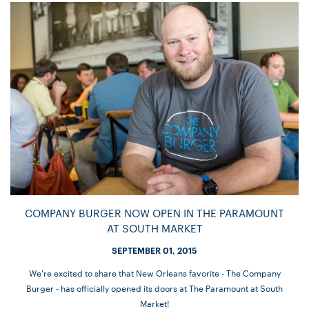
COMPANY BURGER NOW OPEN IN THE PARAMOUNT
AT SOUTH MARKET
SEPTEMBER 01, 2015
We're excited to share that New Orleans favorite - The Company
Burger - has officially opened its doors at The Paramount at South
Market!